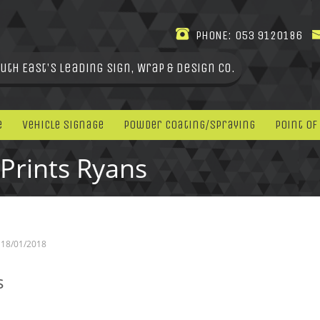
PHONE:
053 9120186
uth East's leading Sign, Wrap & Design Co.
e
Vehicle Signage
Powder Coating/Spraying
Point Of
Prints Ryans
18/01/2018
s