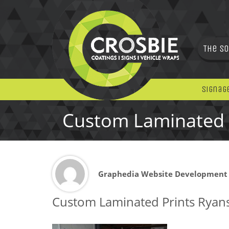
The So
Signag
Custom Laminated 
Graphedia Website Development
Custom Laminated Prints Ryan