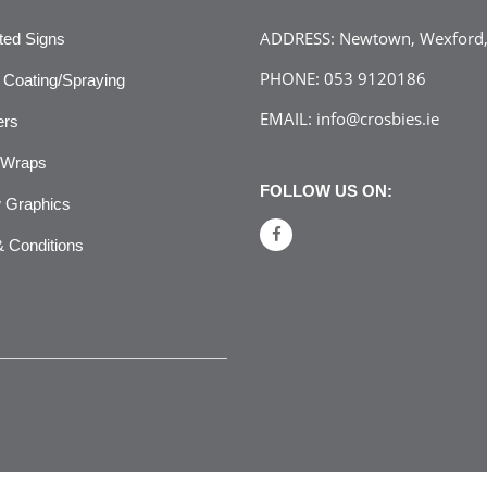
ADDRESS:
Newtown, Wexford, 
ated Signs
PHONE:
053 9120186
Coating/Spraying
EMAIL:
info@crosbies.ie
ers
 Wraps
FOLLOW US ON:
 Graphics
 Conditions