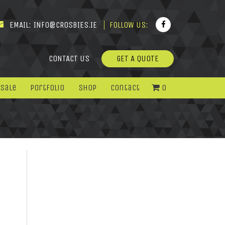
EMAIL:
INFO@CROSBIES.IE
FOLLOW US:
CONTACT US
GET A QUOTE
 Sale
Portfolio
Shop
Contact
0