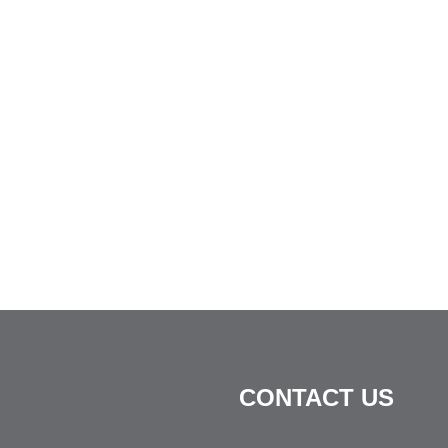
CONTACT US