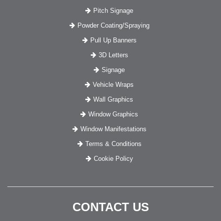
Pitch Signage
Powder Coating/Spraying
Pull Up Banners
3D Letters
Signage
Vehicle Wraps
Wall Graphics
Window Graphics
Window Manifestations
Terms & Conditions
Cookie Policy
CONTACT US