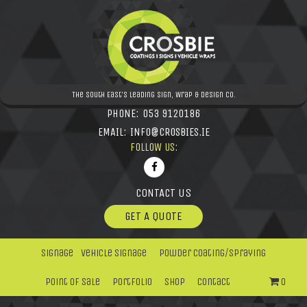
The South East's leading Sign, Wrap & Design Co.
PHONE:
053 9120186
EMAIL:
INFO@CROSBIES.IE
FOLLOW US:
CONTACT US
GET A QUOTE
Signage
Vehicle Signage
Powder Coating/Spraying
Point Of Sale
Portfolio
Shop
Contact
0