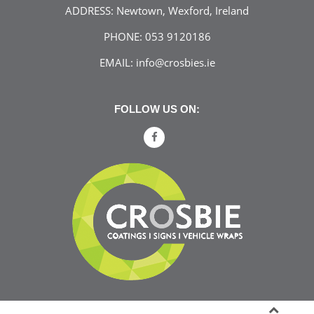
ADDRESS:
Newtown, Wexford, Ireland
PHONE:
053 9120186
EMAIL:
info@crosbies.ie
FOLLOW US ON: