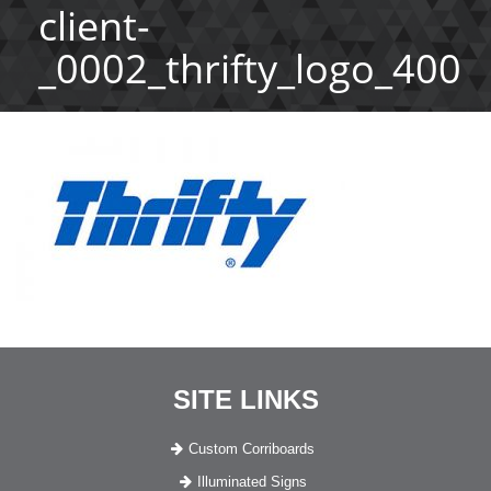
client-
_0002_thrifty_logo_400
SITE LINKS
Custom Corriboards
Illuminated Signs