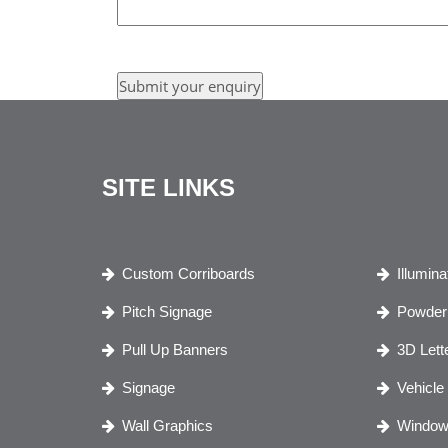
SITE LINKS
Custom Corriboards
Illumin
Pitch Signage
Powder 
Pull Up Banners
3D Lett
Signage
Vehicle
Wall Graphics
Window