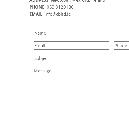
PHONE:
053 9120186
EMAIL:
info@cbltd.ie
Name
(Required)
Email
(Required)
Phone
Subject
Message
(Required)