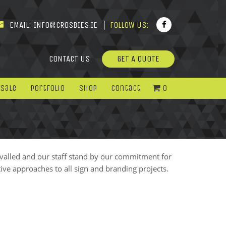
EMAIL:
INFO@CROSBIES.IE
FOLLOW US:
CONTACT US
GET A QUOTE
 Sale
Portfolio
Shop
Contact
0
ivalled and our staff stand by our commitment for
ive approaches to all sign and branding projects.