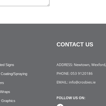
CONTACT US
ADDRESS:
Newtown, Wexford, 
ated Signs
PHONE:
053 9120186
Coating/Spraying
EMAIL:
info@crosbies.ie
ers
 Wraps
FOLLOW US ON:
 Graphics