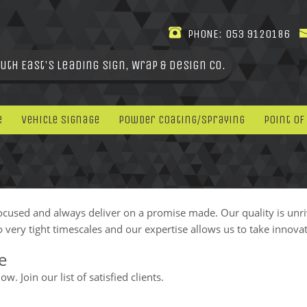
PHONE:
053 9120186
uth East's leading Sign, Wrap & Design Co.
e
Vehicle Signage
Powder Coating/Spraying
Point Of
ocused and always deliver on a promise made. Our quality is unr
 very tight timescales and our expertise allows us to take innovat
e
. Join our list of satisfied clients.