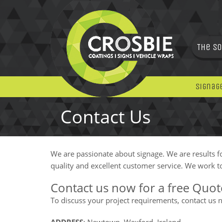
The So
Signag
Contact Us
We are passionate about signage. We are results f
quality and excellent customer service. We work to
Contact us now for a free Quot
To discuss your project requirements, contact us now
ADDRESS
: Newtown, Wexford, Ireland