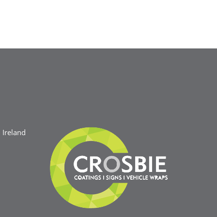
Ireland