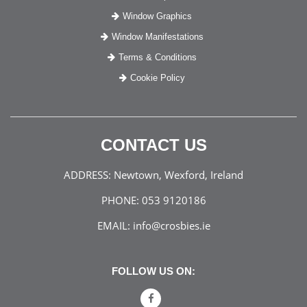
Window Graphics
Window Manifestations
Terms & Conditions
Cookie Policy
CONTACT US
ADDRESS:
Newtown, Wexford, Ireland
PHONE:
053 9120186
EMAIL:
info@crosbies.ie
FOLLOW US ON: