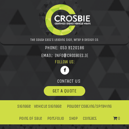
The South East's leading Sign, Wrap & Design Co.
PHONE:
053 9120186
EMAIL:
INFO@CROSBIES.IE
FOLLOW US:
CONTACT US
GET A QUOTE
Signage
Vehicle Signage
Powder Coating/Spraying
Point Of Sale
Portfolio
Shop
Contact
0