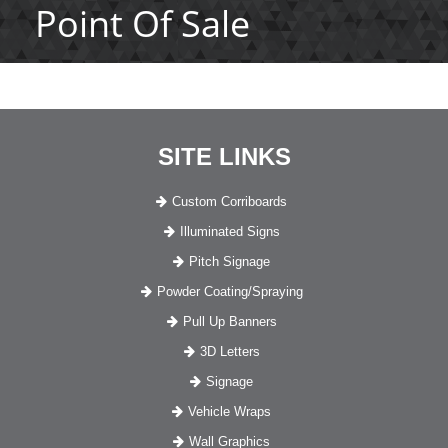
Point Of Sale
SITE LINKS
Custom Corriboards
Illuminated Signs
Pitch Signage
Powder Coating/Spraying
Pull Up Banners
3D Letters
Signage
Vehicle Wraps
Wall Graphics