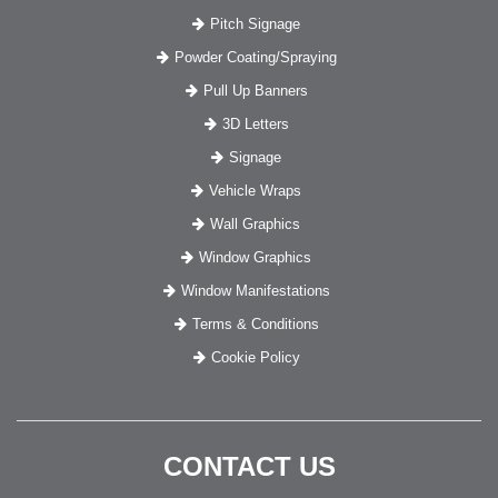
Pitch Signage
Powder Coating/Spraying
Pull Up Banners
3D Letters
Signage
Vehicle Wraps
Wall Graphics
Window Graphics
Window Manifestations
Terms & Conditions
Cookie Policy
CONTACT US