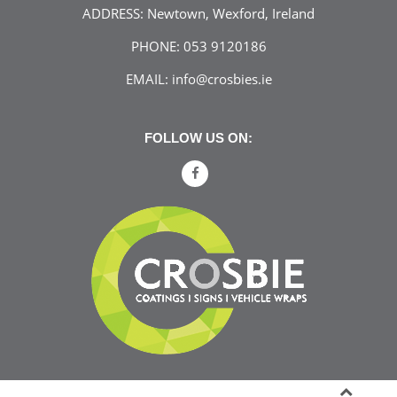
ADDRESS:
Newtown, Wexford, Ireland
PHONE:
053 9120186
EMAIL:
info@crosbies.ie
FOLLOW US ON: