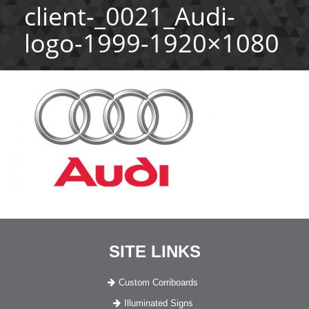
client-_0021_Audi-
logo-1999-1920×1080
SITE LINKS
Custom Corriboards
Illuminated Signs