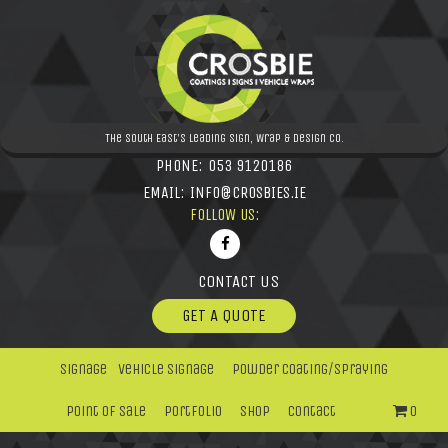
The South East's leading Sign, Wrap & Design Co.
PHONE:
053 9120186
EMAIL:
INFO@CROSBIES.IE
FOLLOW US:
CONTACT US
GET A QUOTE
Signage
Vehicle Signage
Powder Coating/Spraying
Point Of Sale
Portfolio
Shop
Contact
0