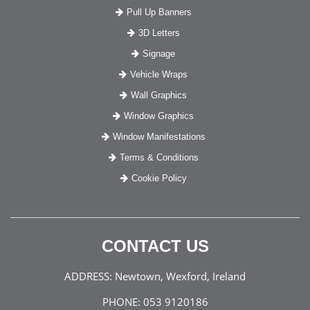
Pull Up Banners
3D Letters
Signage
Vehicle Wraps
Wall Graphics
Window Graphics
Window Manifestations
Terms & Conditions
Cookie Policy
CONTACT US
ADDRESS:
Newtown, Wexford, Ireland
PHONE:
053 9120186