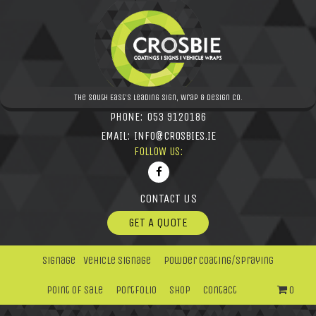
The South East's leading Sign, Wrap & Design Co.
PHONE:
053 9120186
EMAIL:
INFO@CROSBIES.IE
FOLLOW US:
CONTACT US
GET A QUOTE
Signage
Vehicle Signage
Powder Coating/Spraying
Point Of Sale
Portfolio
Shop
Contact
0