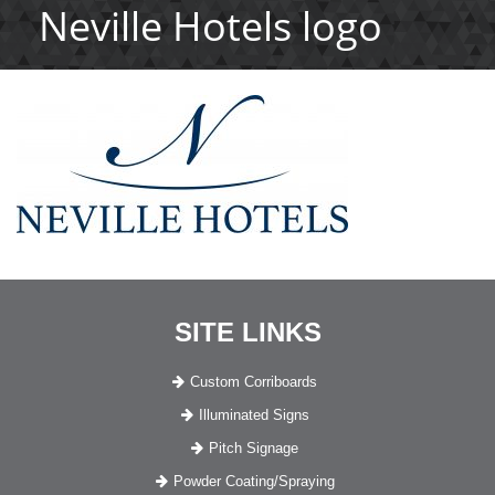
Neville Hotels logo
SITE LINKS
Custom Corriboards
Illuminated Signs
Pitch Signage
Powder Coating/Spraying