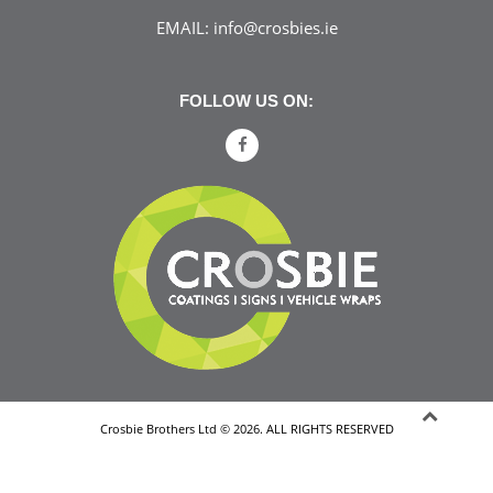
EMAIL:
info@crosbies.ie
FOLLOW US ON:
Crosbie Brothers Ltd © 2026. ALL RIGHTS RESERVED