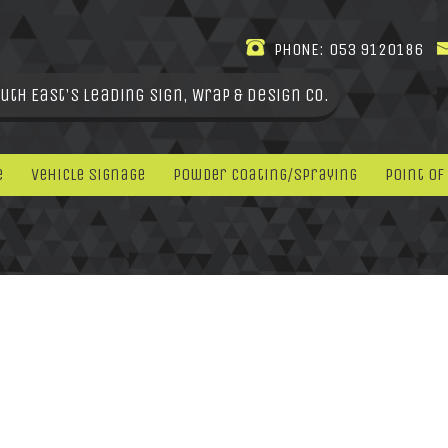
PHONE:
053 9120186
uth East's leading Sign, Wrap & Design Co.
e
Vehicle Signage
Powder Coating/Spraying
Point Of