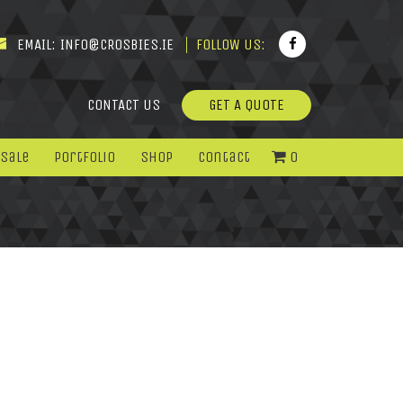
EMAIL:
INFO@CROSBIES.IE
FOLLOW US:
CONTACT US
GET A QUOTE
 Sale
Portfolio
Shop
Contact
0