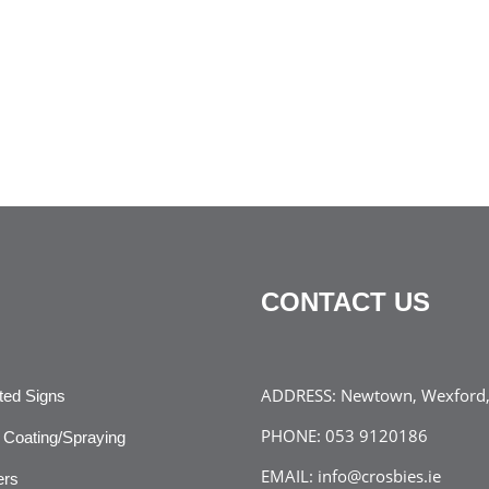
CONTACT US
ADDRESS:
Newtown, Wexford, 
ated Signs
PHONE:
053 9120186
Coating/Spraying
EMAIL:
info@crosbies.ie
ers