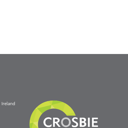
Ireland