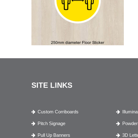
SITE LINKS
Custom Corriboards
Illumin
Pitch Signage
Powder 
Pull Up Banners
3D Lett