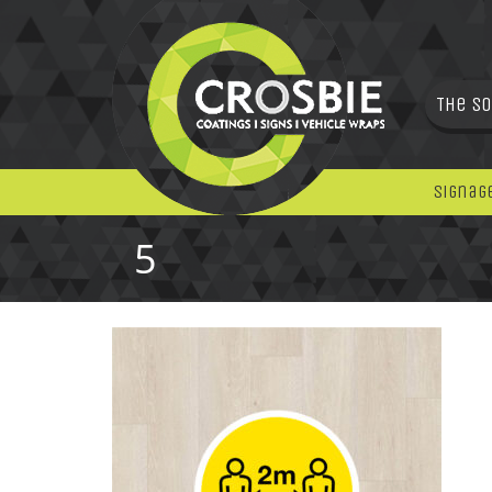
The So
Signag
5