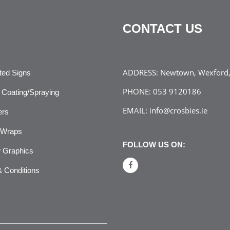
CONTACT US
ADDRESS:
Newtown, Wexford, 
ated Signs
PHONE:
053 9120186
Coating/Spraying
EMAIL:
info@crosbies.ie
ers
 Wraps
FOLLOW US ON:
 Graphics
 Conditions