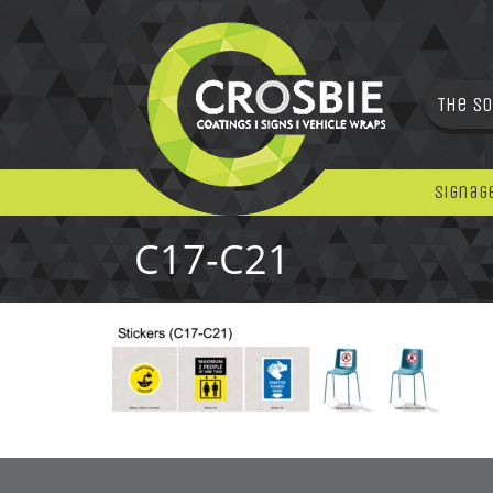
The So
Signag
C17-C21