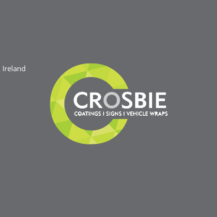
Ireland