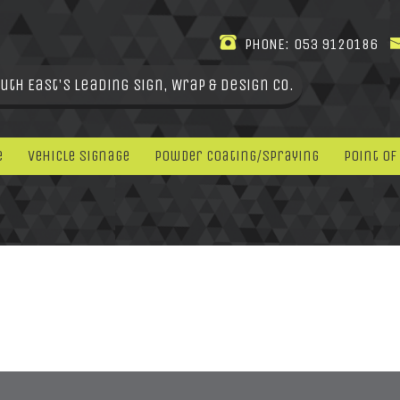
PHONE:
053 9120186
uth East's leading Sign, Wrap & Design Co.
e
Vehicle Signage
Powder Coating/Spraying
Point Of