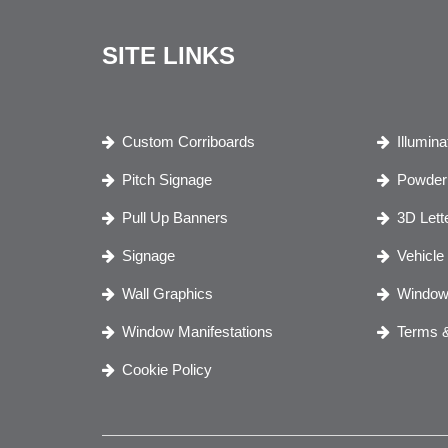
SITE LINKS
Custom Corriboards
Illumin
Pitch Signage
Powder 
Pull Up Banners
3D Lett
Signage
Vehicle
Wall Graphics
Window
Window Manifestations
Terms &
Cookie Policy