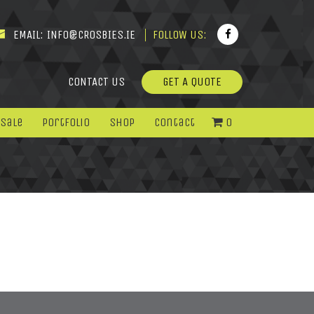
EMAIL:
INFO@CROSBIES.IE
FOLLOW US:
CONTACT US
GET A QUOTE
 Sale
Portfolio
Shop
Contact
0