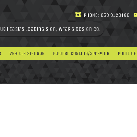
PHONE:
053 9120186
uth East's leading Sign, Wrap & Design Co.
e
Vehicle Signage
Powder Coating/Spraying
Point Of