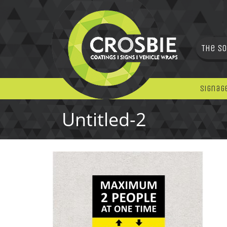
The So
Signag
Untitled-2