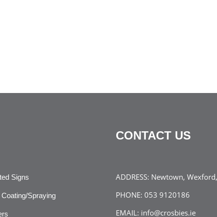
CONTACT US
ADDRESS:
Newtown, Wexford, 
ated Signs
PHONE:
053 9120186
Coating/Spraying
EMAIL:
info@crosbies.ie
ers