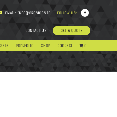
EMAIL:
INFO@CROSBIES.IE
FOLLOW US:
CONTACT US
GET A QUOTE
 Sale
Portfolio
Shop
Contact
0