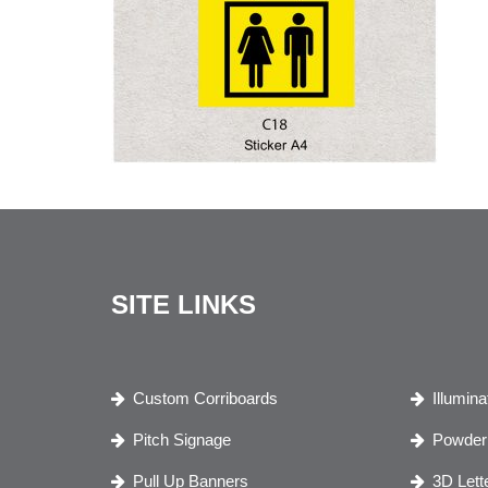
SITE LINKS
Custom Corriboards
Illumin
Pitch Signage
Powder 
Pull Up Banners
3D Lett