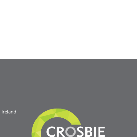
Ireland