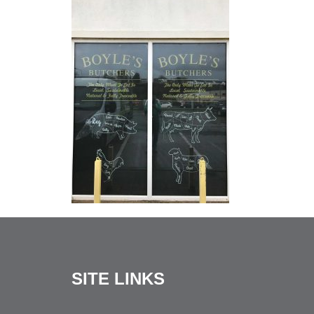
SITE LINKS