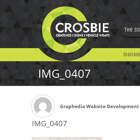
The So
Signag
IMG_0407
Graphedia Website Development
IMG_0407