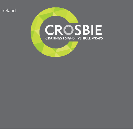
Ireland