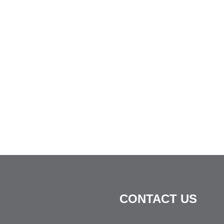
CONTACT US