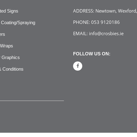
ADDRESS:
Newtown, Wexford, 
ated Signs
PHONE:
053 9120186
Coating/Spraying
EMAIL:
info@crosbies.ie
ers
 Wraps
FOLLOW US ON:
 Graphics
 Conditions