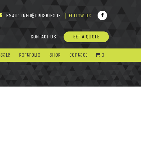
EMAIL:
INFO@CROSBIES.IE
FOLLOW US:
CONTACT US
GET A QUOTE
 Sale
Portfolio
Shop
Contact
0