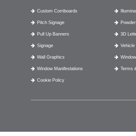
Custom Corriboards
Illumin
Pitch Signage
Powder 
Pull Up Banners
3D Lett
Signage
Vehicle
Wall Graphics
Window
Window Manifestations
Terms &
Cookie Policy