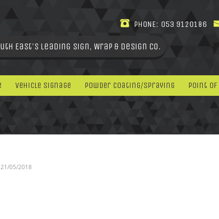
PHONE:
053 9120186
uth East's leading Sign, Wrap & Design Co.
e
Vehicle Signage
Powder Coating/Spraying
Point Of
21/05/2018