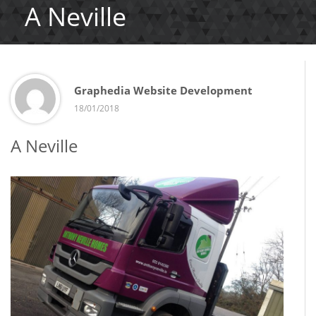
A Neville
Graphedia Website Development
18/01/2018
A Neville