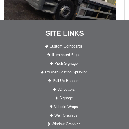
SITE LINKS
Custom Corriboards
Illuminated Signs
Pitch Signage
Powder Coating/Spraying
Pull Up Banners
3D Letters
Signage
Vehicle Wraps
Wall Graphics
Window Graphics