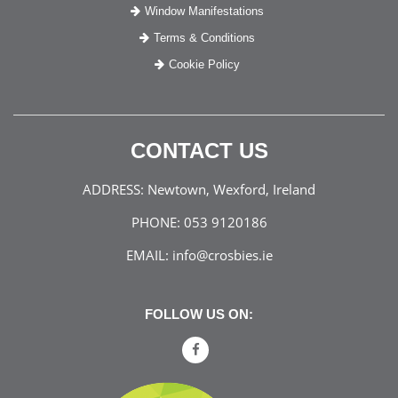
Window Manifestations
Terms & Conditions
Cookie Policy
CONTACT US
ADDRESS:
Newtown, Wexford, Ireland
PHONE:
053 9120186
EMAIL:
info@crosbies.ie
FOLLOW US ON: