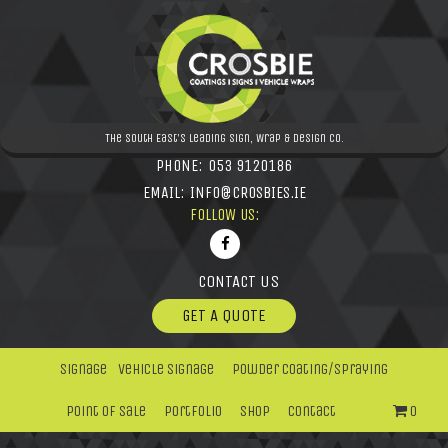
The South East's leading Sign, Wrap & Design Co.
PHONE:
053 9120186
EMAIL:
INFO@CROSBIES.IE
FOLLOW US:
CONTACT US
GET A QUOTE
Signage
Vehicle Signage
Powder Coating/Spraying
Point Of Sale
Portfolio
Shop
Contact
0