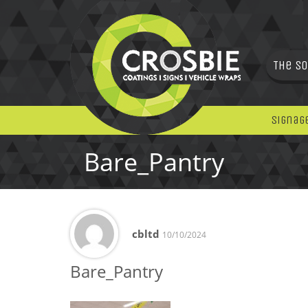
The So
Signag
Bare_Pantry
cbltd
10/10/2024
Bare_Pantry