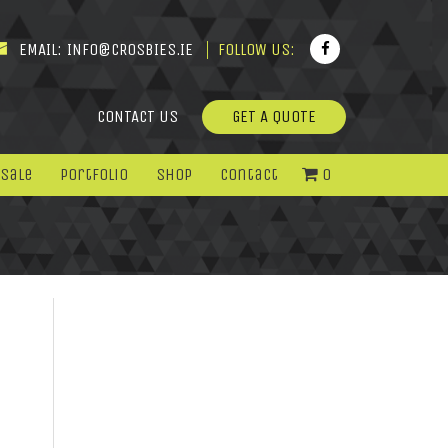
EMAIL:
INFO@CROSBIES.IE
FOLLOW US:
CONTACT US
GET A QUOTE
 Sale
Portfolio
Shop
Contact
0