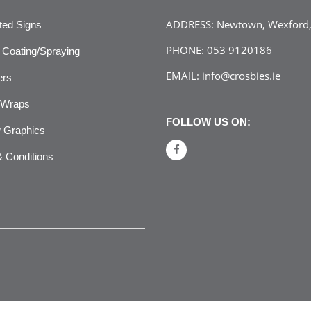
ADDRESS:
Newtown, Wexford, 
ated Signs
PHONE:
053 9120186
Coating/Spraying
EMAIL:
info@crosbies.ie
ers
 Wraps
FOLLOW US ON:
 Graphics
 Conditions