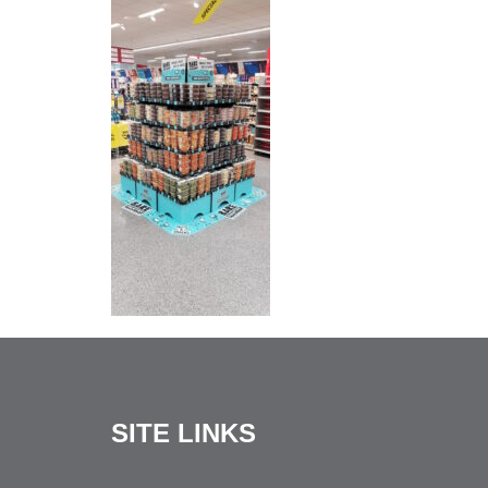
SITE LINKS