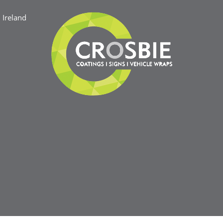
Ireland