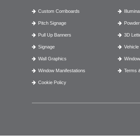
Custom Corriboards
Illumin
Pitch Signage
Powder 
Pull Up Banners
3D Lett
Signage
Vehicle
Wall Graphics
Window
Window Manifestations
Terms &
Cookie Policy