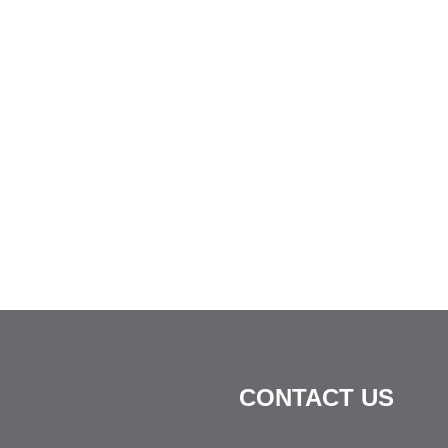
CONTACT US