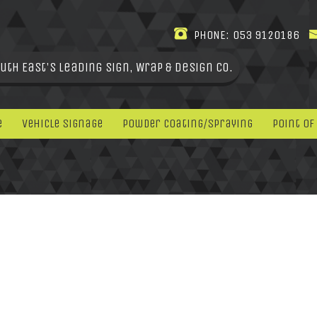
PHONE:
053 9120186
uth East's leading Sign, Wrap & Design Co.
e
Vehicle Signage
Powder Coating/Spraying
Point Of