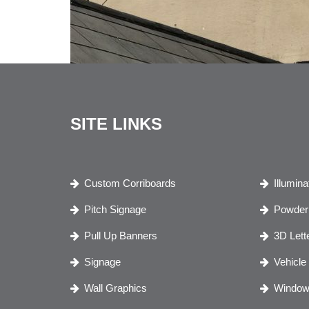
SITE LINKS
Custom Corriboards
Illumin
Pitch Signage
Powder 
Pull Up Banners
3D Lett
Signage
Vehicle
Wall Graphics
Window