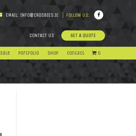
EMAIL:
INFO@CROSBIES.IE
FOLLOW US:
CONTACT US
GET A QUOTE
 Sale
Portfolio
Shop
Contact
0