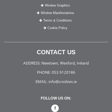
Window Graphics
Window Manifestations
Terms & Conditions
Cookie Policy
CONTACT US
ADDRESS:
Newtown, Wexford, Ireland
PHONE:
053 9120186
EMAIL:
info@crosbies.ie
FOLLOW US ON: