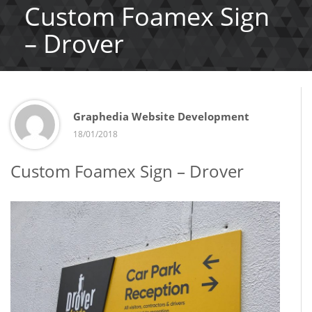
Custom Foamex Sign
– Drover
Graphedia Website Development
18/01/2018
Custom Foamex Sign – Drover