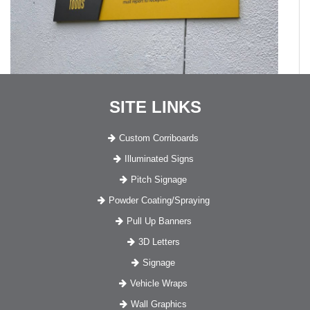
SITE LINKS
Custom Corriboards
Illuminated Signs
Pitch Signage
Powder Coating/Spraying
Pull Up Banners
3D Letters
Signage
Vehicle Wraps
Wall Graphics