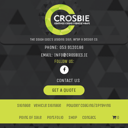
The South East's leading Sign, Wrap & Design Co.
PHONE:
053 9120186
EMAIL:
INFO@CROSBIES.IE
FOLLOW US:
CONTACT US
GET A QUOTE
Signage
Vehicle Signage
Powder Coating/Spraying
Point Of Sale
Portfolio
Shop
Contact
0