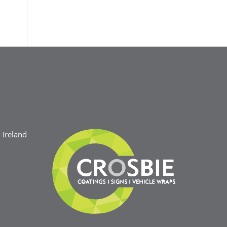
Ireland