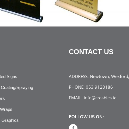
CONTACT US
ADDRESS:
Newtown, Wexford, 
ated Signs
PHONE:
053 9120186
Coating/Spraying
EMAIL:
info@crosbies.ie
ers
 Wraps
FOLLOW US ON:
 Graphics