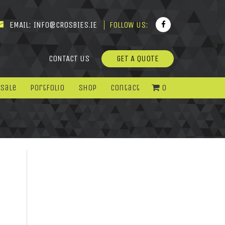
EMAIL:
INFO@CROSBIES.IE
FOLLOW US:
CONTACT US
GET A QUOTE
 Sale
Portfolio
Shop
Contact
0