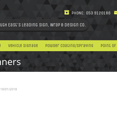
PHONE:
053 9120186
uth East's leading Sign, Wrap & Design Co.
e
Vehicle Signage
Powder Coating/Spraying
Point Of
nners
18/01/2018