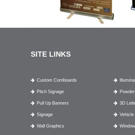
SITE LINKS
Custom Corriboards
Illumin
Pitch Signage
Powder 
Pull Up Banners
3D Lett
Signage
Vehicle
Wall Graphics
Window