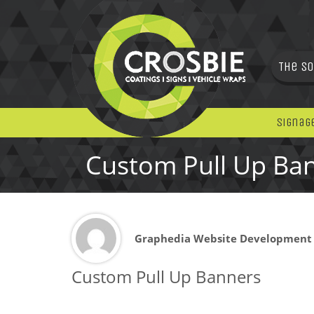
The So
Signag
Custom Pull Up Ba
Graphedia Website Development
Custom Pull Up Banners