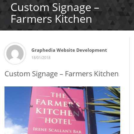
Custom Signage –
Farmers Kitchen
Graphedia Website Development
18/01/2018
Custom Signage – Farmers Kitchen