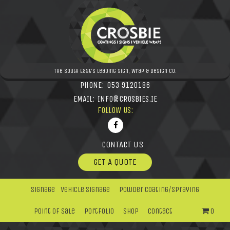
The South East's leading Sign, Wrap & Design Co.
PHONE:
053 9120186
EMAIL:
INFO@CROSBIES.IE
FOLLOW US:
CONTACT US
GET A QUOTE
Signage
Vehicle Signage
Powder Coating/Spraying
Point Of Sale
Portfolio
Shop
Contact
0