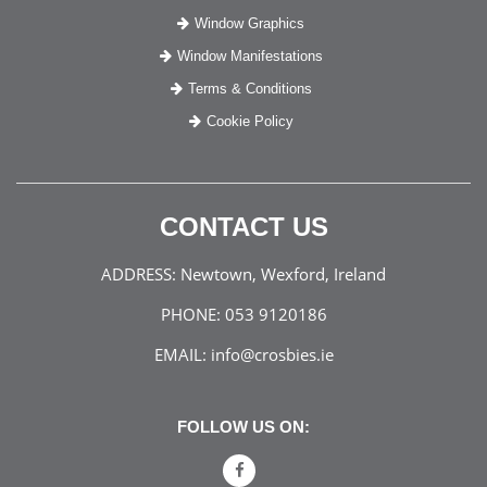
Window Graphics
Window Manifestations
Terms & Conditions
Cookie Policy
CONTACT US
ADDRESS:
Newtown, Wexford, Ireland
PHONE:
053 9120186
EMAIL:
info@crosbies.ie
FOLLOW US ON: