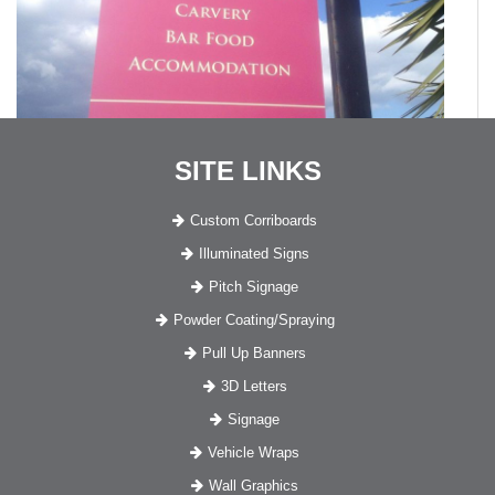
SITE LINKS
Custom Corriboards
Illuminated Signs
Pitch Signage
Powder Coating/Spraying
Pull Up Banners
3D Letters
Signage
Vehicle Wraps
Wall Graphics