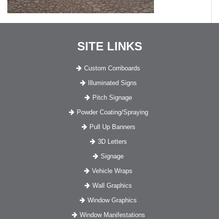
SITE LINKS
Custom Corriboards
Illuminated Signs
Pitch Signage
Powder Coating/Spraying
Pull Up Banners
3D Letters
Signage
Vehicle Wraps
Wall Graphics
Window Graphics
Window Manifestations