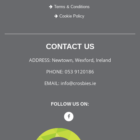
Terms & Conditions
Cookie Policy
CONTACT US
ADDRESS:
Newtown, Wexford, Ireland
PHONE:
053 9120186
EMAIL:
info@crosbies.ie
FOLLOW US ON: