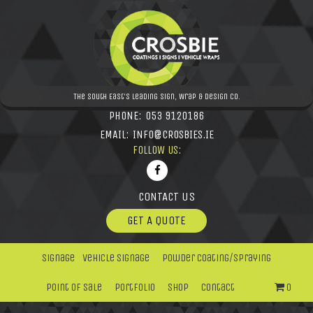
The South East's leading Sign, Wrap & Design Co.
PHONE:
053 9120186
EMAIL:
INFO@CROSBIES.IE
FOLLOW US:
CONTACT US
GET A QUOTE
Signage
Vehicle Signage
Powder Coating/Spraying
Point Of Sale
Portfolio
Shop
Contact
0