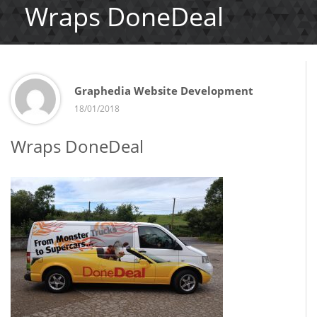
Wraps DoneDeal
Graphedia Website Development
18/01/2018
Wraps DoneDeal