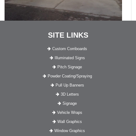
SITE LINKS
Custom Corriboards
Illuminated Signs
Pitch Signage
Powder Coating/Spraying
Pull Up Banners
3D Letters
Signage
Vehicle Wraps
Wall Graphics
Window Graphics