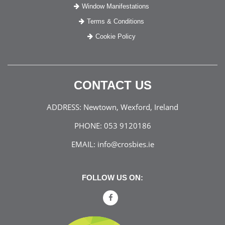
Window Manifestations
Terms & Conditions
Cookie Policy
CONTACT US
ADDRESS:
Newtown, Wexford, Ireland
PHONE:
053 9120186
EMAIL:
info@crosbies.ie
FOLLOW US ON: