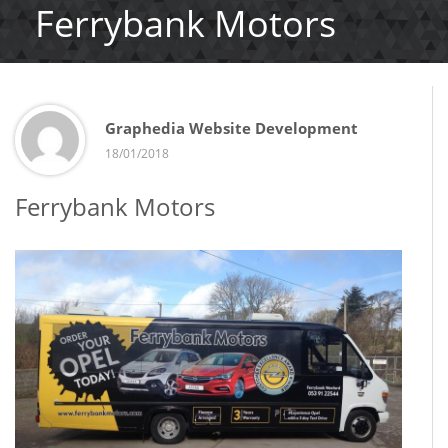
Ferrybank Motors
Graphedia Website Development
18/01/2018
Ferrybank Motors