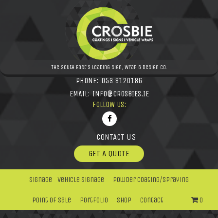
The South East's leading Sign, Wrap & Design Co.
PHONE:
053 9120186
EMAIL:
INFO@CROSBIES.IE
FOLLOW US:
CONTACT US
GET A QUOTE
Signage
Vehicle Signage
Powder Coating/Spraying
Point Of Sale
Portfolio
Shop
Contact
0