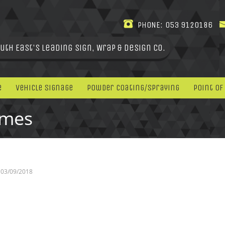
PHONE:
053 9120186
uth East's leading Sign, Wrap & Design Co.
e
Vehicle Signage
Powder Coating/Spraying
Point Of
omes
03/09/2018