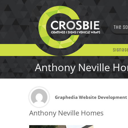
The So
Signag
Anthony Neville H
Graphedia Website Development
Anthony Neville Homes