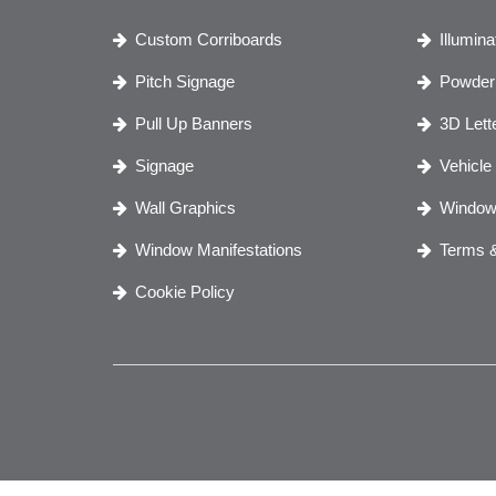
Custom Corriboards
Illumin
Pitch Signage
Powder 
Pull Up Banners
3D Lett
Signage
Vehicle
Wall Graphics
Window
Window Manifestations
Terms &
Cookie Policy