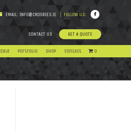
EMAIL:
INFO@CROSBIES.IE
FOLLOW US:
CONTACT US
GET A QUOTE
 Sale
Portfolio
Shop
Contact
0