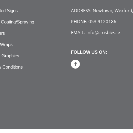
ADDRESS:
Newtown, Wexford, 
ated Signs
PHONE:
053 9120186
Coating/Spraying
EMAIL:
info@crosbies.ie
ers
 Wraps
FOLLOW US ON:
 Graphics
 Conditions