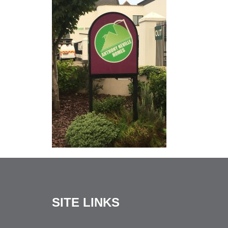
SITE LINKS