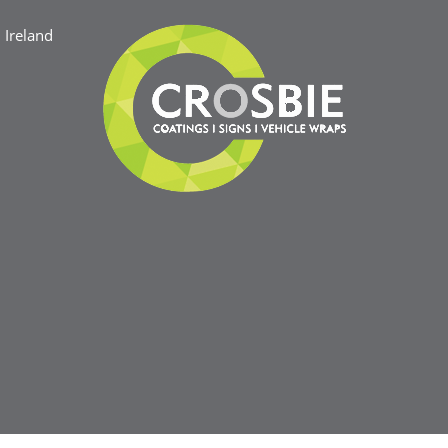
Ireland