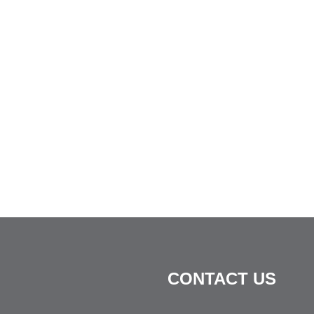
CONTACT US