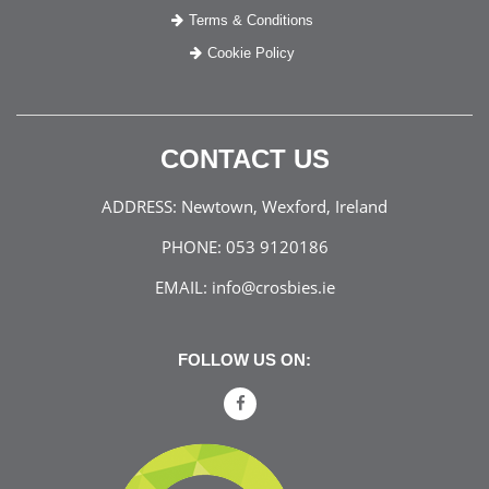
Terms & Conditions
Cookie Policy
CONTACT US
ADDRESS:
Newtown, Wexford, Ireland
PHONE:
053 9120186
EMAIL:
info@crosbies.ie
FOLLOW US ON: