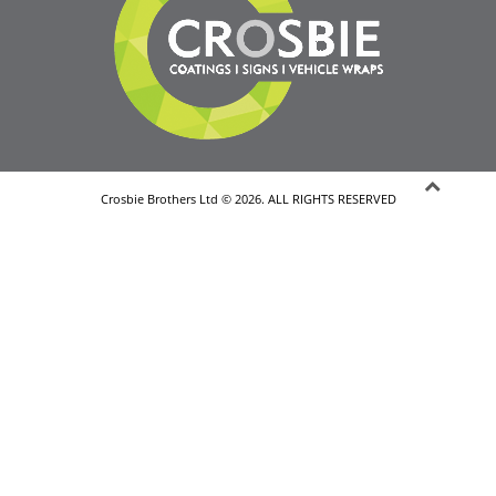
Crosbie Brothers Ltd © 2026. ALL RIGHTS RESERVED