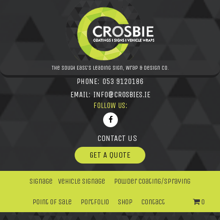
The South East's leading Sign, Wrap & Design Co.
PHONE:
053 9120186
EMAIL:
INFO@CROSBIES.IE
FOLLOW US:
CONTACT US
GET A QUOTE
Signage
Vehicle Signage
Powder Coating/Spraying
Point Of Sale
Portfolio
Shop
Contact
0