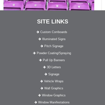
SITE LINKS
Custom Corriboards
Illuminated Signs
Pitch Signage
Powder Coating/Spraying
Pull Up Banners
3D Letters
Signage
Vehicle Wraps
Wall Graphics
Window Graphics
Window Manifestations