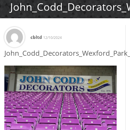
John_Codd_Decorators_
cbltd
12/10/2024
John_Codd_Decorators_Wexford_Park