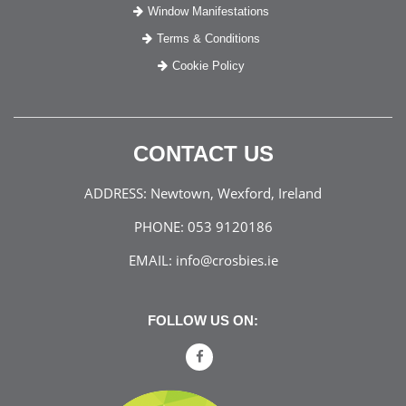
Window Manifestations
Terms & Conditions
Cookie Policy
CONTACT US
ADDRESS:
Newtown, Wexford, Ireland
PHONE:
053 9120186
EMAIL:
info@crosbies.ie
FOLLOW US ON: