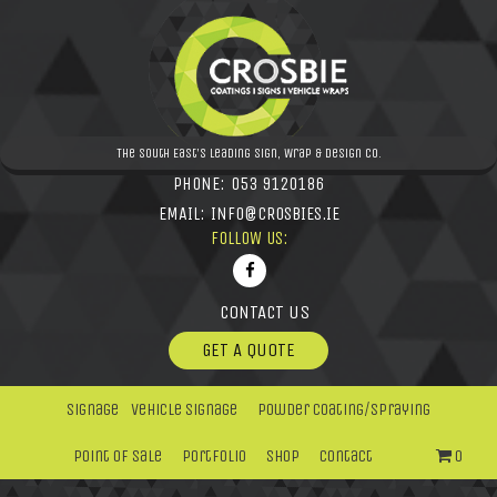
The South East's leading Sign, Wrap & Design Co.
PHONE:
053 9120186
EMAIL:
INFO@CROSBIES.IE
FOLLOW US:
CONTACT US
GET A QUOTE
Signage
Vehicle Signage
Powder Coating/Spraying
Point Of Sale
Portfolio
Shop
Contact
0