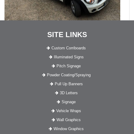
SITE LINKS
Custom Corriboards
Illuminated Signs
Pitch Signage
Powder Coating/Spraying
Pull Up Banners
3D Letters
Signage
Vehicle Wraps
Wall Graphics
Window Graphics