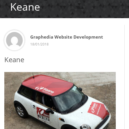
Keane
Graphedia Website Development
18/01/2018
Keane