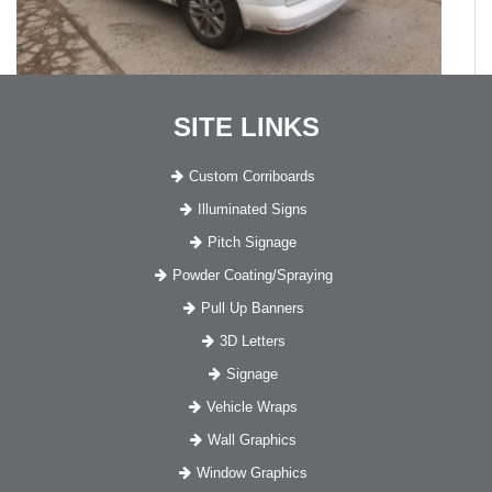
SITE LINKS
Custom Corriboards
Illuminated Signs
Pitch Signage
Powder Coating/Spraying
Pull Up Banners
3D Letters
Signage
Vehicle Wraps
Wall Graphics
Window Graphics