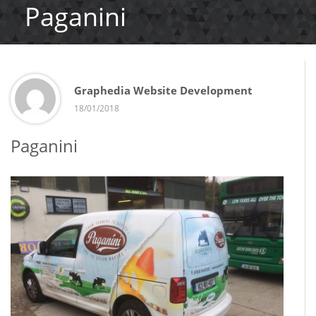
Paganini
Graphedia Website Development
18/01/2018
Paganini