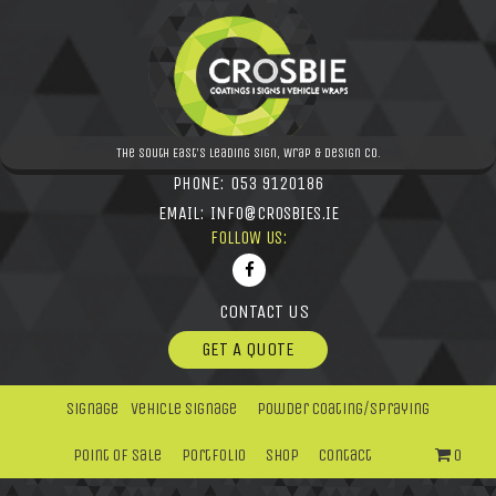
The South East's leading Sign, Wrap & Design Co.
PHONE:
053 9120186
EMAIL:
INFO@CROSBIES.IE
FOLLOW US:
CONTACT US
GET A QUOTE
Signage
Vehicle Signage
Powder Coating/Spraying
Point Of Sale
Portfolio
Shop
Contact
0