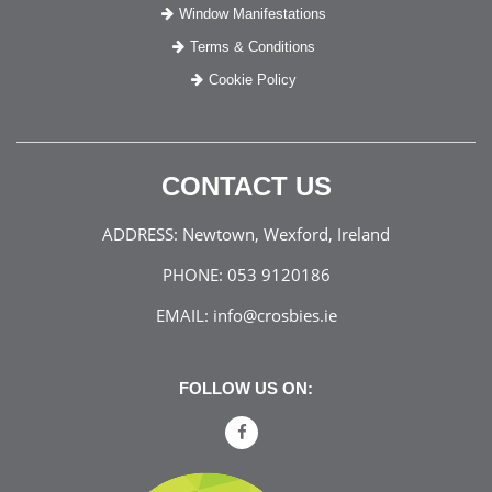
Window Manifestations
Terms & Conditions
Cookie Policy
CONTACT US
ADDRESS:
Newtown, Wexford, Ireland
PHONE:
053 9120186
EMAIL:
info@crosbies.ie
FOLLOW US ON: