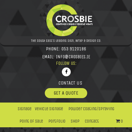
The South East's leading Sign, Wrap & Design Co.
PHONE:
053 9120186
EMAIL:
INFO@CROSBIES.IE
FOLLOW US:
CONTACT US
GET A QUOTE
Signage
Vehicle Signage
Powder Coating/Spraying
Point Of Sale
Portfolio
Shop
Contact
0