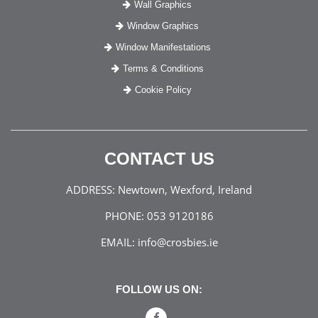
Wall Graphics
Window Graphics
Window Manifestations
Terms & Conditions
Cookie Policy
CONTACT US
ADDRESS:
Newtown, Wexford, Ireland
PHONE:
053 9120186
EMAIL:
info@crosbies.ie
FOLLOW US ON: