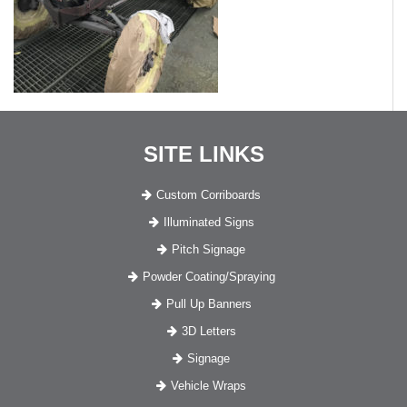
SITE LINKS
Custom Corriboards
Illuminated Signs
Pitch Signage
Powder Coating/Spraying
Pull Up Banners
3D Letters
Signage
Vehicle Wraps