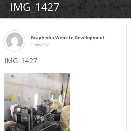
IMG_1427
Graphedia Website Development
11/09/2018
IMG_1427