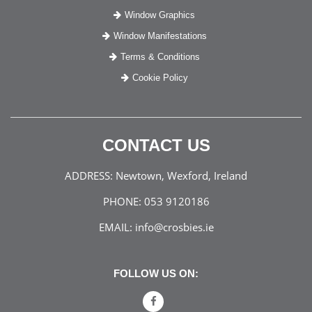
Window Graphics
Window Manifestations
Terms & Conditions
Cookie Policy
CONTACT US
ADDRESS:
Newtown, Wexford, Ireland
PHONE:
053 9120186
EMAIL:
info@crosbies.ie
FOLLOW US ON: