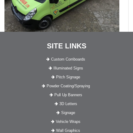
SITE LINKS
Custom Corriboards
Illuminated Signs
Pitch Signage
Powder Coating/Spraying
Pull Up Banners
3D Letters
Signage
Vehicle Wraps
Wall Graphics