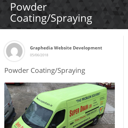
Powder
Coating/Spraying
Graphedia Website Development
05/06/2018
Powder Coating/Spraying