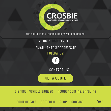
The South East's leading Sign, Wrap & Design Co.
PHONE:
053 9120186
EMAIL:
INFO@CROSBIES.IE
FOLLOW US:
CONTACT US
GET A QUOTE
Signage
Vehicle Signage
Powder Coating/Spraying
Point Of Sale
Portfolio
Shop
Contact
0