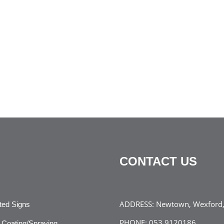
CONTACT US
ADDRESS:
Newtown, Wexford, 
ated Signs
PHONE:
053 9120186
Coating/Spraying