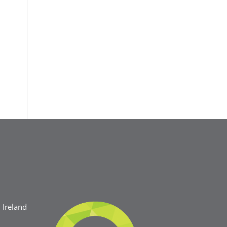
Ireland