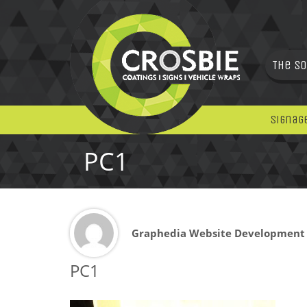
The So
Signag
PC1
Graphedia Website Development
PC1