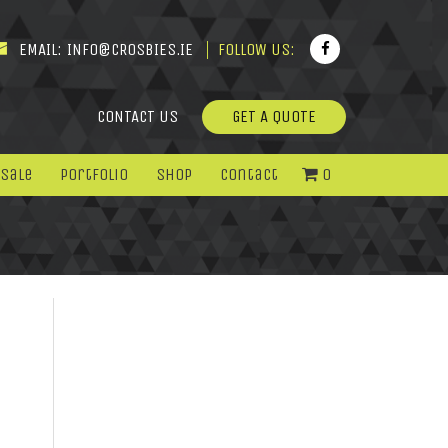
EMAIL:
INFO@CROSBIES.IE
FOLLOW US:
CONTACT US
GET A QUOTE
 Sale
Portfolio
Shop
Contact
0