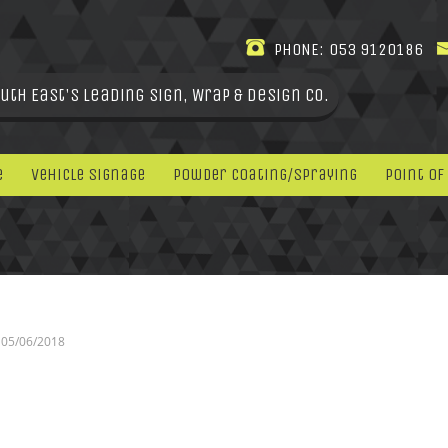
PHONE:
053 9120186
uth East's leading Sign, Wrap & Design Co.
e
Vehicle Signage
Powder Coating/Spraying
Point Of
05/06/2018