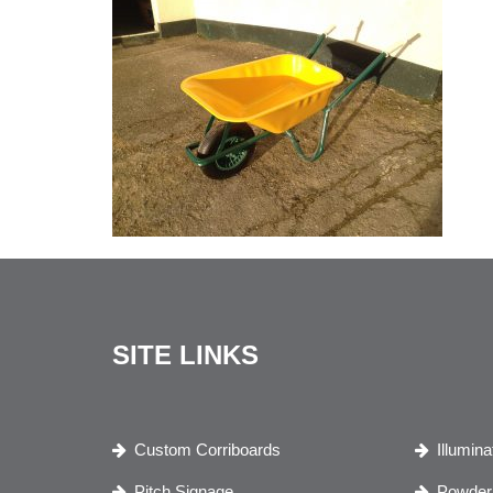
SITE LINKS
Custom Corriboards
Illumin
Pitch Signage
Powder 