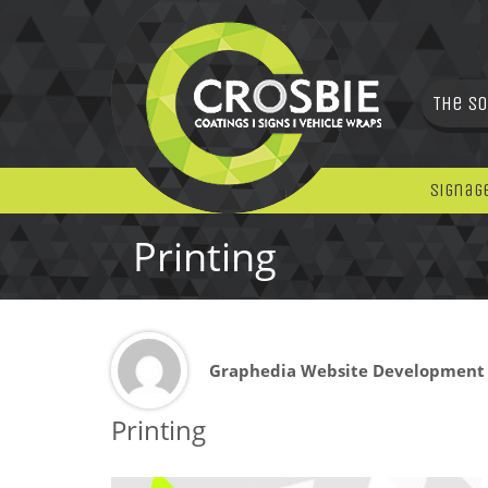
The So
Signag
Printing
Graphedia Website Development
Printing