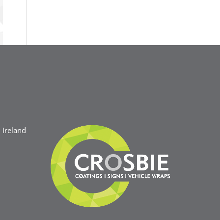
Ireland