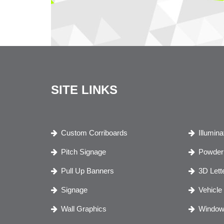
SITE LINKS
Custom Corriboards
Illumin
Pitch Signage
Powder 
Pull Up Banners
3D Lett
Signage
Vehicle
Wall Graphics
Window