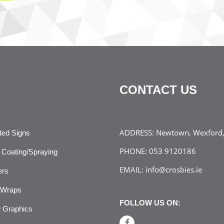
CONTACT US
ADDRESS:
Newtown, Wexford, 
ated Signs
PHONE:
053 9120186
Coating/Spraying
EMAIL:
info@crosbies.ie
ers
 Wraps
FOLLOW US ON:
 Graphics