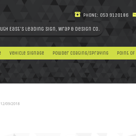
PHONE:
053 9120186
uth East's leading Sign, Wrap & Design Co.
e
Vehicle Signage
Powder Coating/Spraying
Point Of
12/09/2018