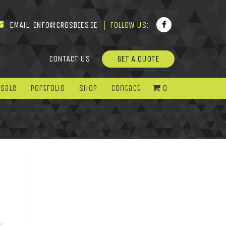
EMAIL:
INFO@CROSBIES.IE
FOLLOW US:
CONTACT US
GET A QUOTE
 Sale
Portfolio
Shop
Contact
0