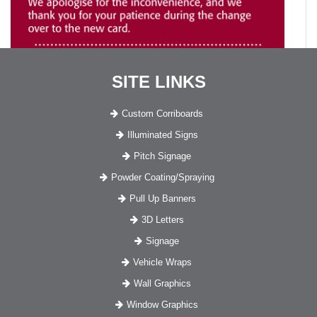
SITE LINKS
Custom Corriboards
Illuminated Signs
Pitch Signage
Powder Coating/Spraying
Pull Up Banners
3D Letters
Signage
Vehicle Wraps
Wall Graphics
Window Graphics