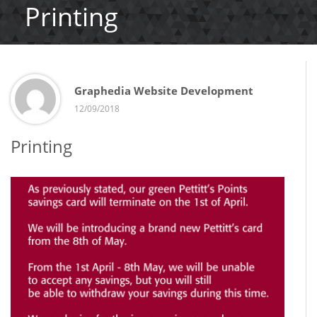
Printing
Graphedia Website Development
12/09/2018
Printing