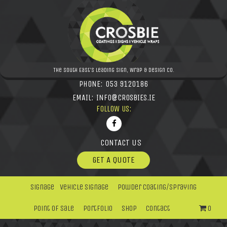
The South East's leading Sign, Wrap & Design Co.
PHONE:
053 9120186
EMAIL:
INFO@CROSBIES.IE
FOLLOW US:
CONTACT US
GET A QUOTE
Signage
Vehicle Signage
Powder Coating/Spraying
Point Of Sale
Portfolio
Shop
Contact
0