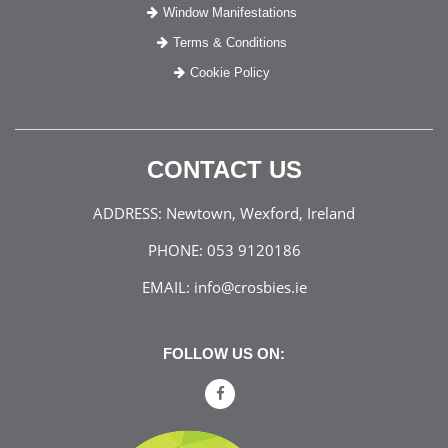
Window Manifestations
Terms & Conditions
Cookie Policy
CONTACT US
ADDRESS:
Newtown, Wexford, Ireland
PHONE:
053 9120186
EMAIL:
info@crosbies.ie
FOLLOW US ON: