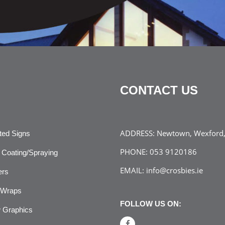
CONTACT US
ADDRESS:
Newtown, Wexford, 
ated Signs
PHONE:
053 9120186
Coating/Spraying
EMAIL:
info@crosbies.ie
ers
 Wraps
FOLLOW US ON:
 Graphics