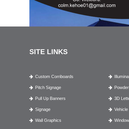
SITE LINKS
Custom Corriboards
Illumin
Pitch Signage
Powder 
Pull Up Banners
3D Lett
Signage
Vehicle
Wall Graphics
Window