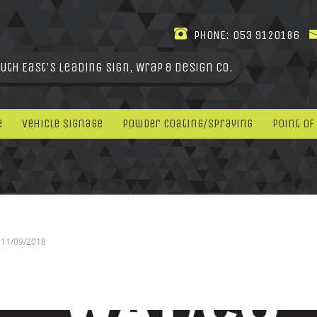
PHONE:
053 9120186
uth East's leading Sign, Wrap & Design Co.
e
Vehicle Signage
Powder Coating/Spraying
Point Of
11/09/2018