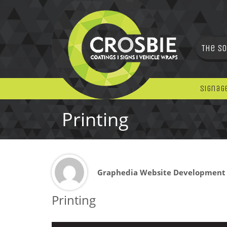
The So
Signag
Printing
Graphedia Website Development
Printing