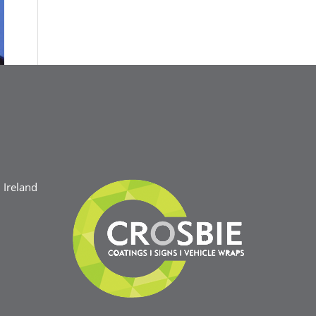
Ireland