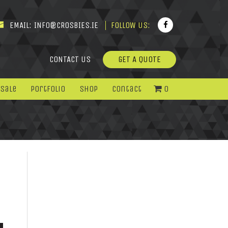
EMAIL:
INFO@CROSBIES.IE
FOLLOW US:
CONTACT US
GET A QUOTE
 Sale
Portfolio
Shop
Contact
0