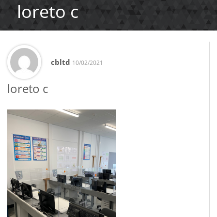
loreto c
cbltd
10/02/2021
loreto c