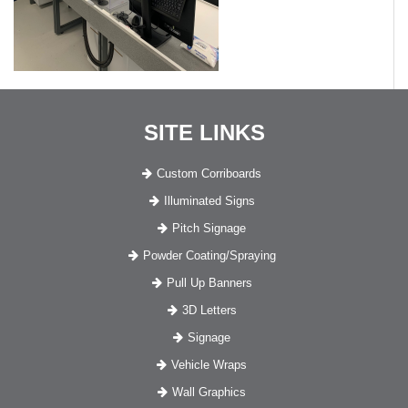
SITE LINKS
Custom Corriboards
Illuminated Signs
Pitch Signage
Powder Coating/Spraying
Pull Up Banners
3D Letters
Signage
Vehicle Wraps
Wall Graphics