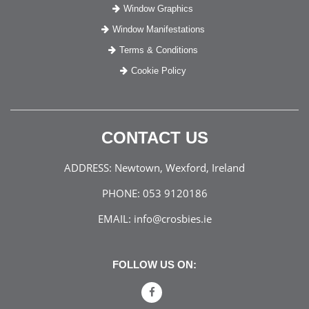
Window Graphics
Window Manifestations
Terms & Conditions
Cookie Policy
CONTACT US
ADDRESS:
Newtown, Wexford, Ireland
PHONE:
053 9120186
EMAIL:
info@crosbies.ie
FOLLOW US ON: