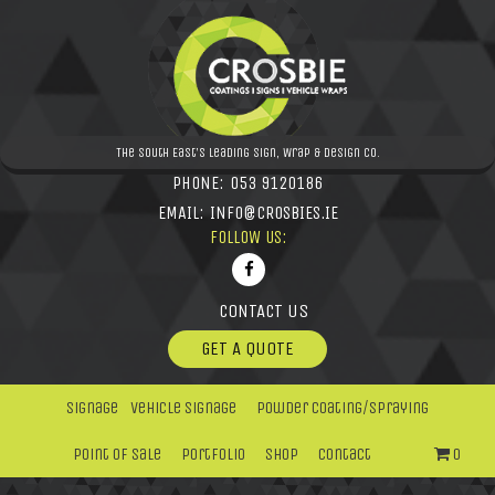
The South East's leading Sign, Wrap & Design Co.
PHONE:
053 9120186
EMAIL:
INFO@CROSBIES.IE
FOLLOW US:
CONTACT US
GET A QUOTE
Signage
Vehicle Signage
Powder Coating/Spraying
Point Of Sale
Portfolio
Shop
Contact
0