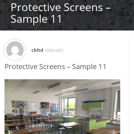
Protective Screens –
Sample 11
cbltd
10/02/2021
Protective Screens – Sample 11