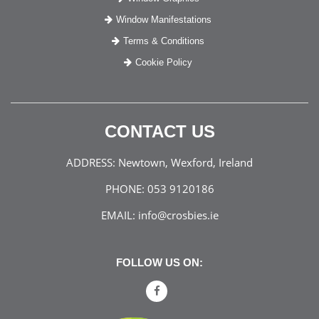
Window Manifestations
Terms & Conditions
Cookie Policy
CONTACT US
ADDRESS:
Newtown, Wexford, Ireland
PHONE:
053 9120186
EMAIL:
info@crosbies.ie
FOLLOW US ON: