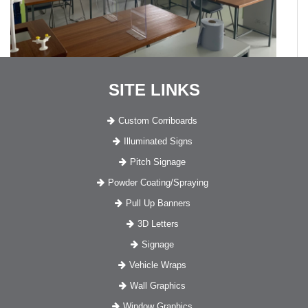
SITE LINKS
Custom Corriboards
Illuminated Signs
Pitch Signage
Powder Coating/Spraying
Pull Up Banners
3D Letters
Signage
Vehicle Wraps
Wall Graphics
Window Graphics