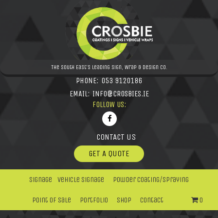
The South East's leading Sign, Wrap & Design Co.
PHONE:
053 9120186
EMAIL:
INFO@CROSBIES.IE
FOLLOW US:
CONTACT US
GET A QUOTE
Signage
Vehicle Signage
Powder Coating/Spraying
Point Of Sale
Portfolio
Shop
Contact
0