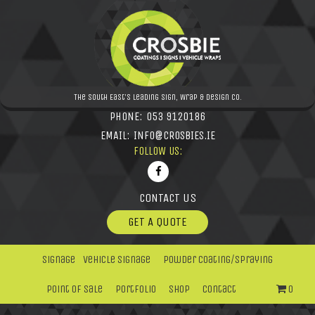
The South East's leading Sign, Wrap & Design Co.
PHONE:
053 9120186
EMAIL:
INFO@CROSBIES.IE
FOLLOW US:
CONTACT US
GET A QUOTE
Signage
Vehicle Signage
Powder Coating/Spraying
Point Of Sale
Portfolio
Shop
Contact
0