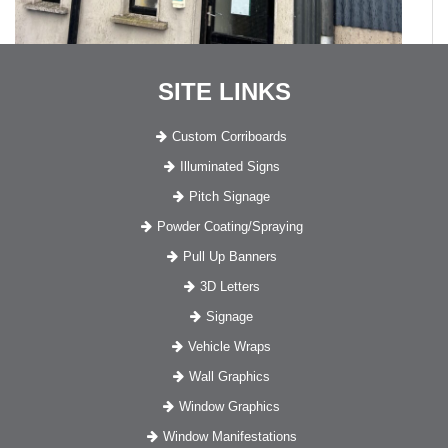
SITE LINKS
Custom Corriboards
Illuminated Signs
Pitch Signage
Powder Coating/Spraying
Pull Up Banners
3D Letters
Signage
Vehicle Wraps
Wall Graphics
Window Graphics
Window Manifestations