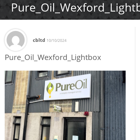
Pure_Oil_Wexford_Light
cbltd
10/10/2024
Pure_Oil_Wexford_Lightbox