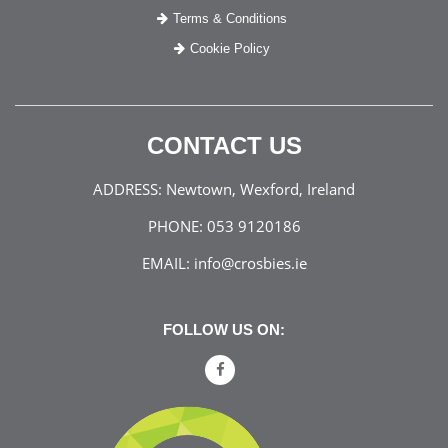
Terms & Conditions
Cookie Policy
CONTACT US
ADDRESS:
Newtown, Wexford, Ireland
PHONE:
053 9120186
EMAIL:
info@crosbies.ie
FOLLOW US ON: