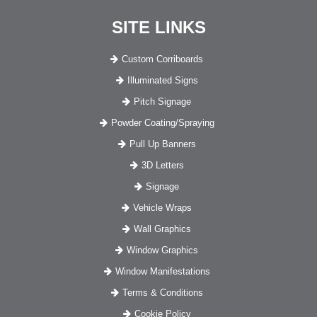
SITE LINKS
Custom Corriboards
Illuminated Signs
Pitch Signage
Powder Coating/Spraying
Pull Up Banners
3D Letters
Signage
Vehicle Wraps
Wall Graphics
Window Graphics
Window Manifestations
Terms & Conditions
Cookie Policy