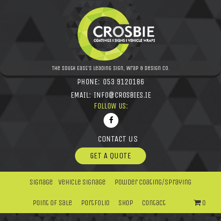
The South East's leading Sign, Wrap & Design Co.
PHONE:
053 9120186
EMAIL:
INFO@CROSBIES.IE
FOLLOW US:
CONTACT US
GET A QUOTE
Signage
Vehicle Signage
Powder Coating/Spraying
Point Of Sale
Portfolio
Shop
Contact
0