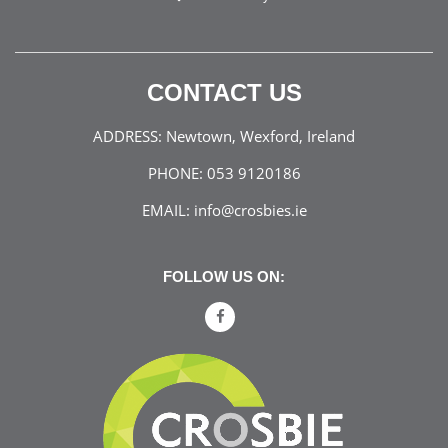
CONTACT US
ADDRESS:
Newtown, Wexford, Ireland
PHONE:
053 9120186
EMAIL:
info@crosbies.ie
FOLLOW US ON: