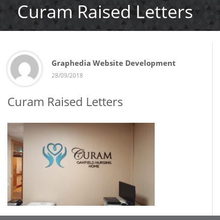
Curam Raised Letters
Graphedia Website Development
28/09/2018
Curam Raised Letters