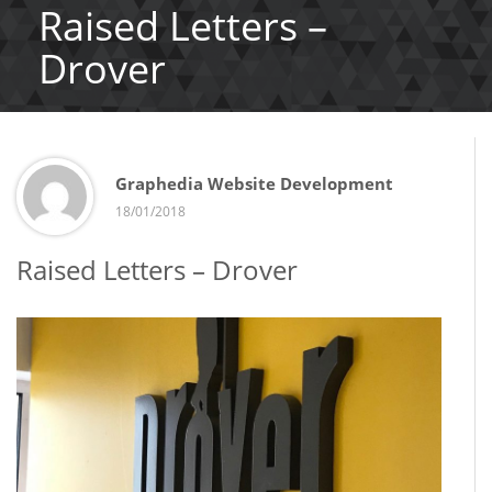
Raised Letters –
Drover
Graphedia Website Development
18/01/2018
Raised Letters – Drover