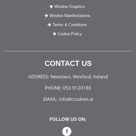
Window Graphics
Window Manifestations
Terms & Conditions
Cookie Policy
CONTACT US
ADDRESS:
Newtown, Wexford, Ireland
PHONE:
053 9120186
EMAIL:
info@crosbies.ie
FOLLOW US ON: