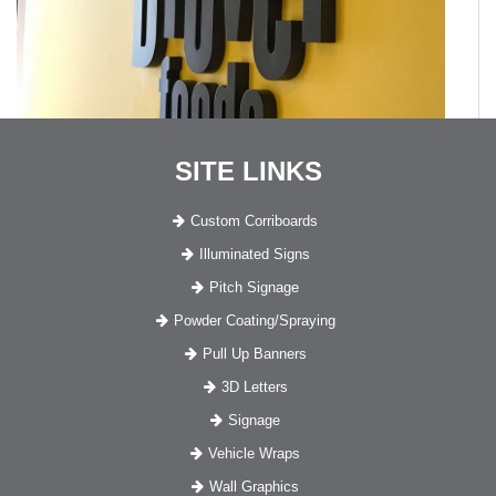
SITE LINKS
Custom Corriboards
Illuminated Signs
Pitch Signage
Powder Coating/Spraying
Pull Up Banners
3D Letters
Signage
Vehicle Wraps
Wall Graphics