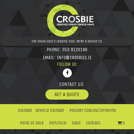
The South East's leading Sign, Wrap & Design Co.
PHONE:
053 9120186
EMAIL:
INFO@CROSBIES.IE
FOLLOW US:
CONTACT US
GET A QUOTE
Signage
Vehicle Signage
Powder Coating/Spraying
Point Of Sale
Portfolio
Shop
Contact
0