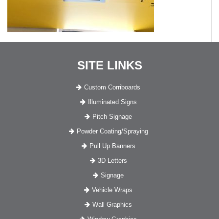
SITE LINKS
Custom Corriboards
Illuminated Signs
Pitch Signage
Powder Coating/Spraying
Pull Up Banners
3D Letters
Signage
Vehicle Wraps
Wall Graphics