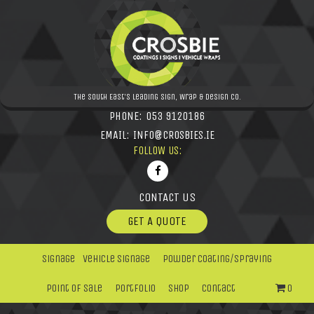
The South East's leading Sign, Wrap & Design Co.
PHONE:
053 9120186
EMAIL:
INFO@CROSBIES.IE
FOLLOW US:
CONTACT US
GET A QUOTE
Signage
Vehicle Signage
Powder Coating/Spraying
Point Of Sale
Portfolio
Shop
Contact
0