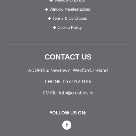
Window Graphics
Window Manifestations
Terms & Conditions
Cookie Policy
CONTACT US
ADDRESS:
Newtown, Wexford, Ireland
PHONE:
053 9120186
EMAIL:
info@crosbies.ie
FOLLOW US ON: