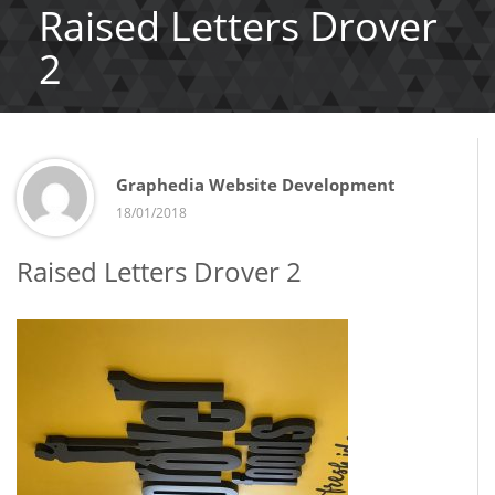
Raised Letters Drover
2
Graphedia Website Development
18/01/2018
Raised Letters Drover 2