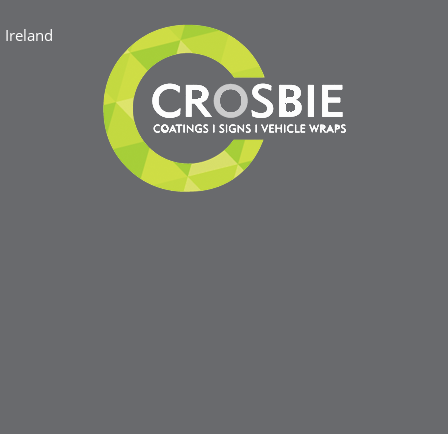
Ireland