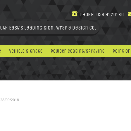
PHONE:
053 9120186
uth East's leading Sign, Wrap & Design Co.
e
Vehicle Signage
Powder Coating/Spraying
Point Of
28/09/2018