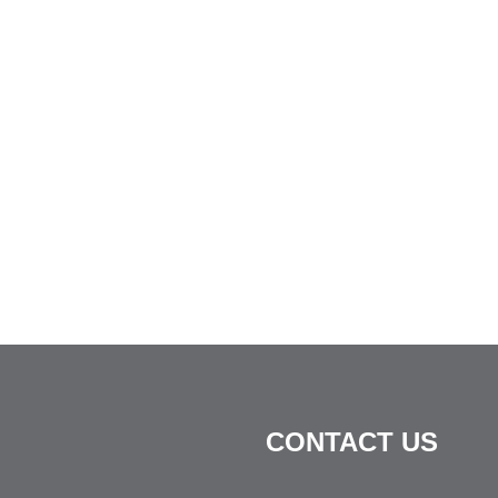
CONTACT US