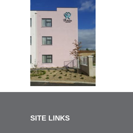
SITE LINKS