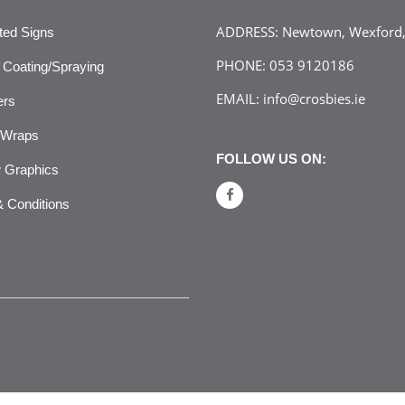
ADDRESS:
Newtown, Wexford, 
ated Signs
PHONE:
053 9120186
Coating/Spraying
EMAIL:
info@crosbies.ie
ers
 Wraps
FOLLOW US ON:
 Graphics
 Conditions