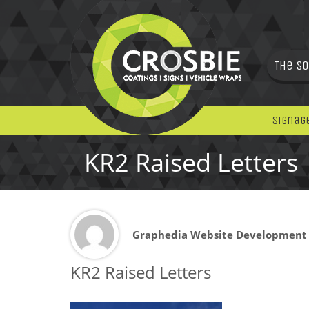
The So
Signag
KR2 Raised Letters
Graphedia Website Development
KR2 Raised Letters