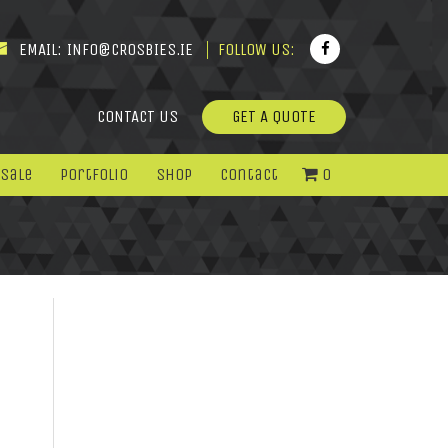
EMAIL:
INFO@CROSBIES.IE
FOLLOW US:
CONTACT US
GET A QUOTE
 Sale
Portfolio
Shop
Contact
0