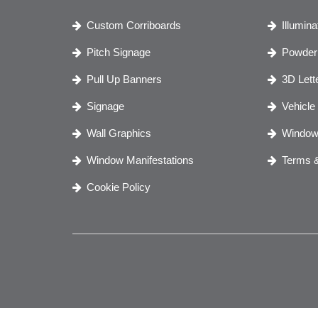
Custom Corriboards
Illumin
Pitch Signage
Powder 
Pull Up Banners
3D Lett
Signage
Vehicle
Wall Graphics
Window
Window Manifestations
Terms &
Cookie Policy