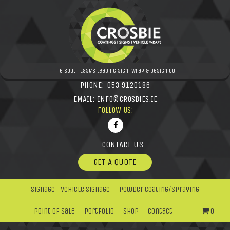
The South East's leading Sign, Wrap & Design Co.
PHONE:
053 9120186
EMAIL:
INFO@CROSBIES.IE
FOLLOW US:
CONTACT US
GET A QUOTE
Signage
Vehicle Signage
Powder Coating/Spraying
Point Of Sale
Portfolio
Shop
Contact
0