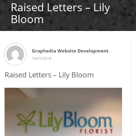
Raised Letters – Lily
Bloom
Graphedia Website Development
18/01/2018
Raised Letters – Lily Bloom