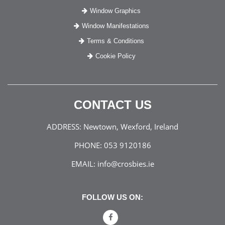
Window Graphics
Window Manifestations
Terms & Conditions
Cookie Policy
CONTACT US
ADDRESS:
Newtown, Wexford, Ireland
PHONE:
053 9120186
EMAIL:
info@crosbies.ie
FOLLOW US ON: