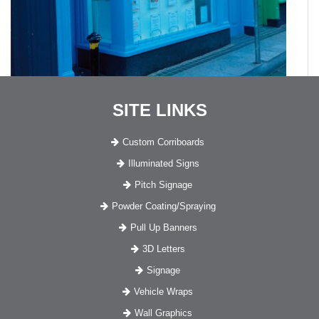
SITE LINKS
Custom Corriboards
Illuminated Signs
Pitch Signage
Powder Coating/Spraying
Pull Up Banners
3D Letters
Signage
Vehicle Wraps
Wall Graphics