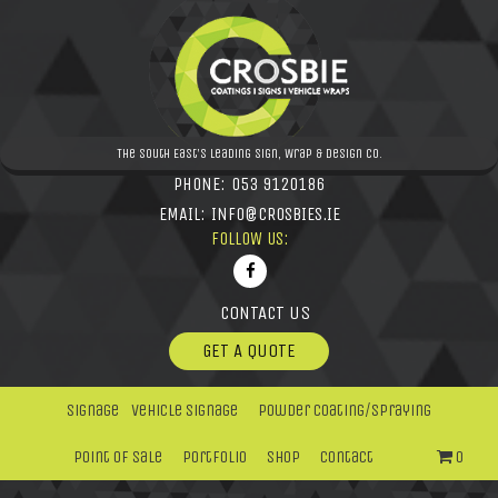
The South East's leading Sign, Wrap & Design Co.
PHONE:
053 9120186
EMAIL:
INFO@CROSBIES.IE
FOLLOW US:
CONTACT US
GET A QUOTE
Signage
Vehicle Signage
Powder Coating/Spraying
Point Of Sale
Portfolio
Shop
Contact
0