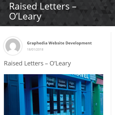
Raised Letters –
O’Leary
Graphedia Website Development
18/01/2018
Raised Letters – O’Leary