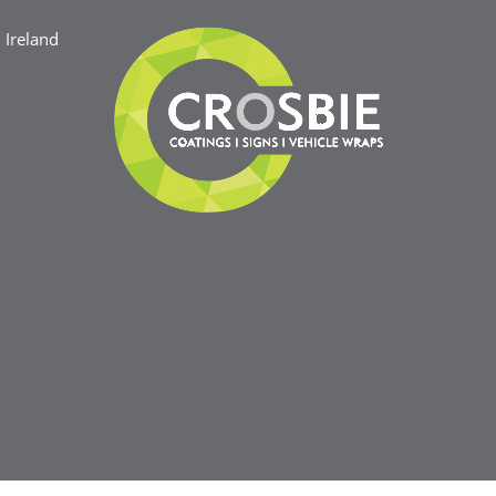
Ireland