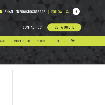
EMAIL:
INFO@CROSBIES.IE
FOLLOW US:
CONTACT US
GET A QUOTE
 Sale
Portfolio
Shop
Contact
0