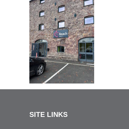
SITE LINKS