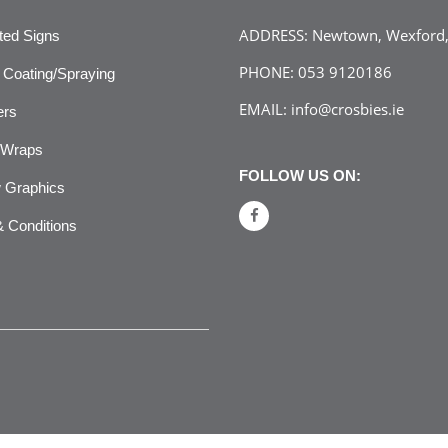
ADDRESS:
Newtown, Wexford, 
ated Signs
PHONE:
053 9120186
Coating/Spraying
EMAIL:
info@crosbies.ie
ers
 Wraps
FOLLOW US ON:
 Graphics
 Conditions