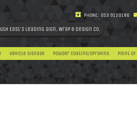
PHONE:
053 9120186
uth East's leading Sign, Wrap & Design Co.
e
Vehicle Signage
Powder Coating/Spraying
Point Of