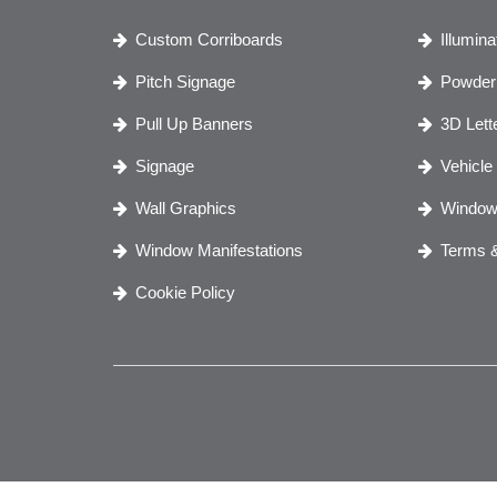
Custom Corriboards
Illumin
Pitch Signage
Powder 
Pull Up Banners
3D Lett
Signage
Vehicle
Wall Graphics
Window
Window Manifestations
Terms &
Cookie Policy