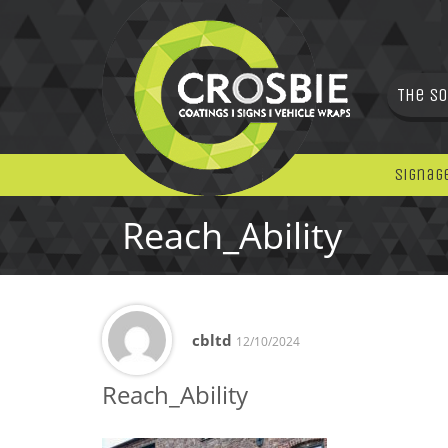
The So
Signag
Reach_Ability
cbltd
12/10/2024
Reach_Ability