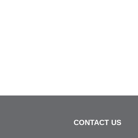
CONTACT US