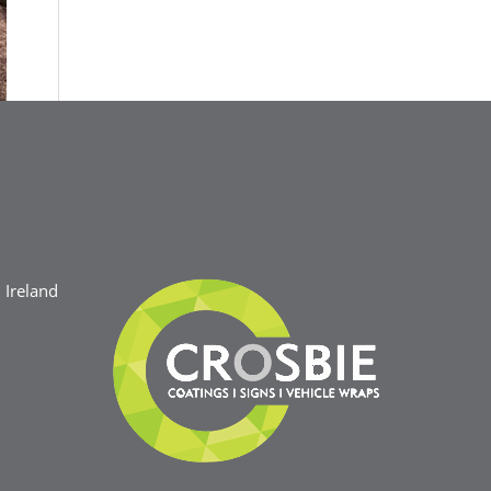
Ireland