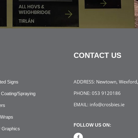
CONTACT US
ADDRESS:
Newtown, Wexford, 
ated Signs
PHONE:
053 9120186
Coating/Spraying
EMAIL:
info@crosbies.ie
ers
 Wraps
FOLLOW US ON:
 Graphics