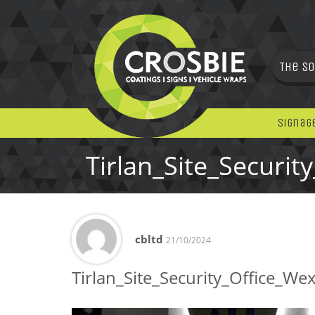
The So
Signag
Tirlan_Site_Securit
cbltd
21/10/2024
Tirlan_Site_Security_Office_We