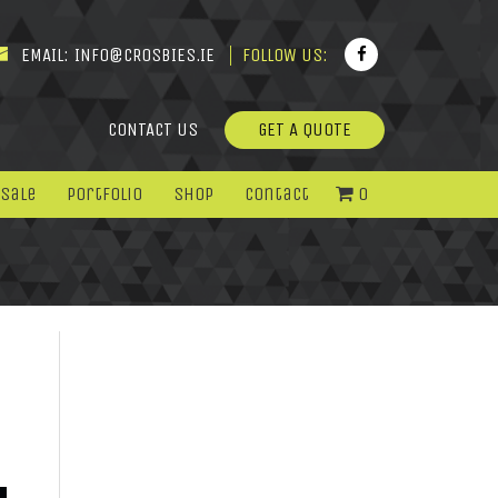
EMAIL:
INFO@CROSBIES.IE
FOLLOW US:
CONTACT US
GET A QUOTE
 Sale
Portfolio
Shop
Contact
0