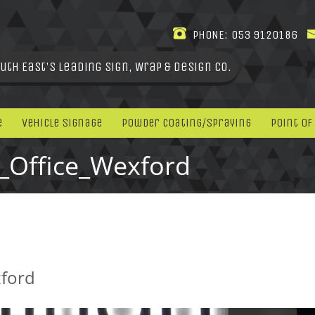
PHONE:
053 9120186
uth East's leading Sign, Wrap & Design Co.
e
Vehicle Signage
Powder Coating/Spraying
Point Of
y_Office_Wexford
xford