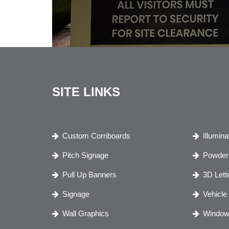
SITE LINKS
Custom Corriboards
Illumin
Pitch Signage
Powder 
Pull Up Banners
3D Lett
Signage
Vehicle
Wall Graphics
Window