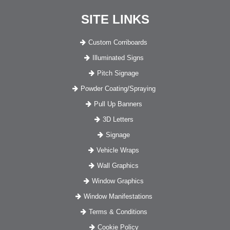
SITE LINKS
Custom Corriboards
Illuminated Signs
Pitch Signage
Powder Coating/Spraying
Pull Up Banners
3D Letters
Signage
Vehicle Wraps
Wall Graphics
Window Graphics
Window Manifestations
Terms & Conditions
Cookie Policy