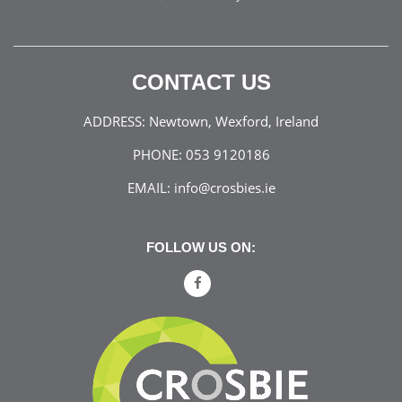
CONTACT US
ADDRESS:
Newtown, Wexford, Ireland
PHONE:
053 9120186
EMAIL:
info@crosbies.ie
FOLLOW US ON: