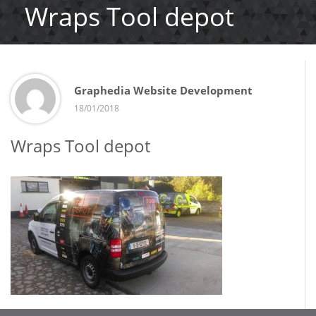
Wraps Tool depot
Graphedia Website Development
18/01/2018
Wraps Tool depot