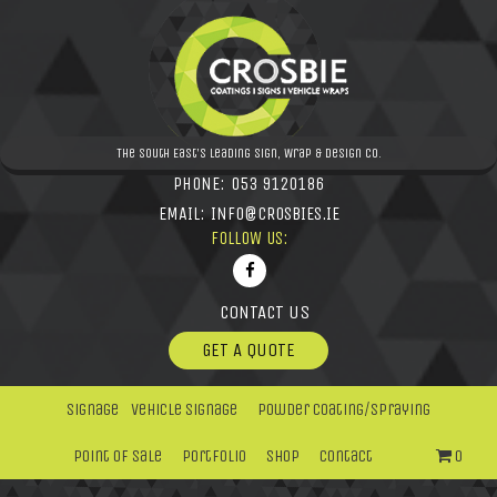
The South East's leading Sign, Wrap & Design Co.
PHONE:
053 9120186
EMAIL:
INFO@CROSBIES.IE
FOLLOW US:
CONTACT US
GET A QUOTE
Signage
Vehicle Signage
Powder Coating/Spraying
Point Of Sale
Portfolio
Shop
Contact
0