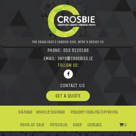
The South East's leading Sign, Wrap & Design Co.
PHONE:
053 9120186
EMAIL:
INFO@CROSBIES.IE
FOLLOW US:
CONTACT US
GET A QUOTE
Signage
Vehicle Signage
Powder Coating/Spraying
Point Of Sale
Portfolio
Shop
Contact
0