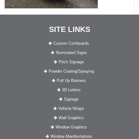
SITE LINKS
Custom Corriboards
Illuminated Signs
Pitch Signage
Powder Coating/Spraying
Pull Up Banners
3D Letters
Signage
Vehicle Wraps
Wall Graphics
Window Graphics
Window Manifestations