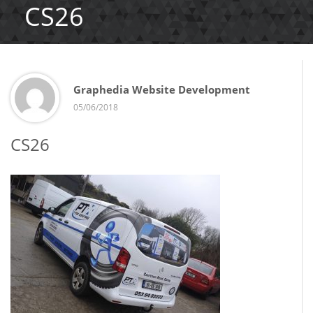
CS26
Graphedia Website Development
05/06/2018
CS26