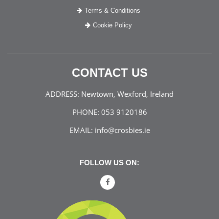
Terms & Conditions
Cookie Policy
CONTACT US
ADDRESS:
Newtown, Wexford, Ireland
PHONE:
053 9120186
EMAIL:
info@crosbies.ie
FOLLOW US ON: