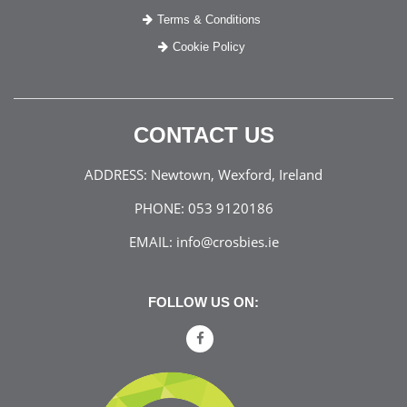
Terms & Conditions
Cookie Policy
CONTACT US
ADDRESS:
Newtown, Wexford, Ireland
PHONE:
053 9120186
EMAIL:
info@crosbies.ie
FOLLOW US ON: