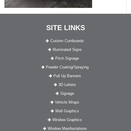
SITE LINKS
Custom Corriboards
Illuminated Signs
Pitch Signage
Powder Coating/Spraying
Pull Up Banners
3D Letters
Signage
Vehicle Wraps
Wall Graphics
Window Graphics
Window Manifestations