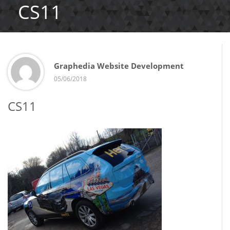
CS11
Graphedia Website Development
05/06/2018
CS11