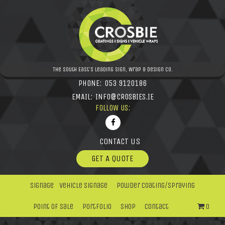
The South East's leading Sign, Wrap & Design Co.
PHONE:
053 9120186
EMAIL:
INFO@CROSBIES.IE
FOLLOW US:
CONTACT US
GET A QUOTE
Signage
Vehicle Signage
Powder Coating/Spraying
Point Of Sale
Portfolio
Shop
Contact
0