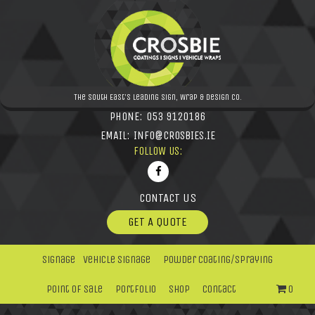
The South East's leading Sign, Wrap & Design Co.
PHONE:
053 9120186
EMAIL:
INFO@CROSBIES.IE
FOLLOW US:
CONTACT US
GET A QUOTE
Signage
Vehicle Signage
Powder Coating/Spraying
Point Of Sale
Portfolio
Shop
Contact
0