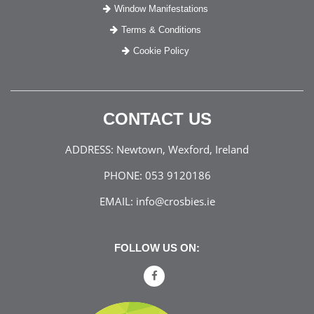
Window Manifestations
Terms & Conditions
Cookie Policy
CONTACT US
ADDRESS:
Newtown, Wexford, Ireland
PHONE:
053 9120186
EMAIL:
info@crosbies.ie
FOLLOW US ON: