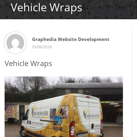
Vehicle Wraps
Graphedia Website Development
05/06/2018
Vehicle Wraps