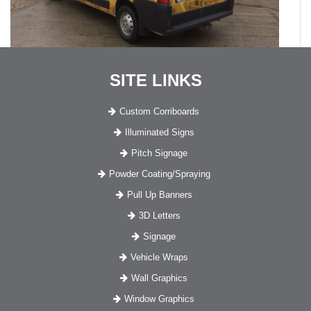
SITE LINKS
Custom Corriboards
Illuminated Signs
Pitch Signage
Powder Coating/Spraying
Pull Up Banners
3D Letters
Signage
Vehicle Wraps
Wall Graphics
Window Graphics