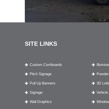
SITE LINKS
Custom Corriboards
Illumin
Pitch Signage
Powder 
Pull Up Banners
3D Lett
Signage
Vehicle
Wall Graphics
Window