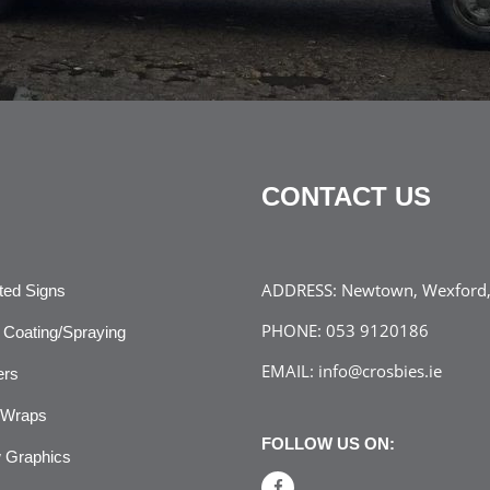
CONTACT US
ADDRESS:
Newtown, Wexford, 
ated Signs
PHONE:
053 9120186
Coating/Spraying
EMAIL:
info@crosbies.ie
ers
 Wraps
FOLLOW US ON:
 Graphics