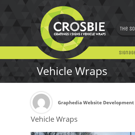
The So
Signag
Vehicle Wraps
Graphedia Website Development
Vehicle Wraps