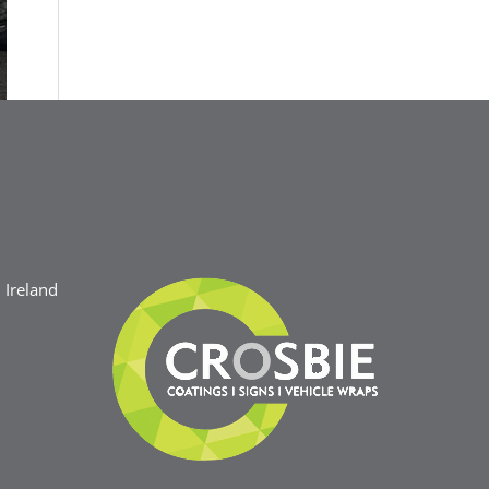
Ireland