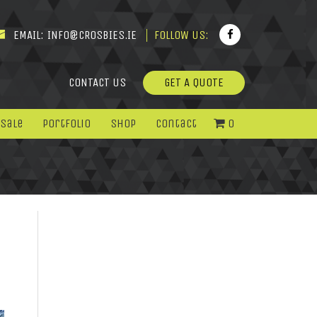
EMAIL:
INFO@CROSBIES.IE
FOLLOW US:
CONTACT US
GET A QUOTE
 Sale
Portfolio
Shop
Contact
0