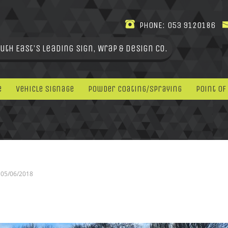
PHONE:
053 9120186
uth East's leading Sign, Wrap & Design Co.
e
Vehicle Signage
Powder Coating/Spraying
Point Of
05/06/2018