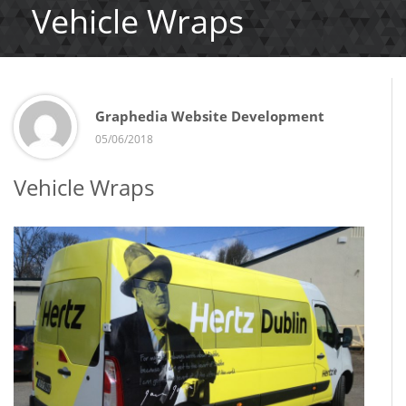
Vehicle Wraps
Graphedia Website Development
05/06/2018
Vehicle Wraps