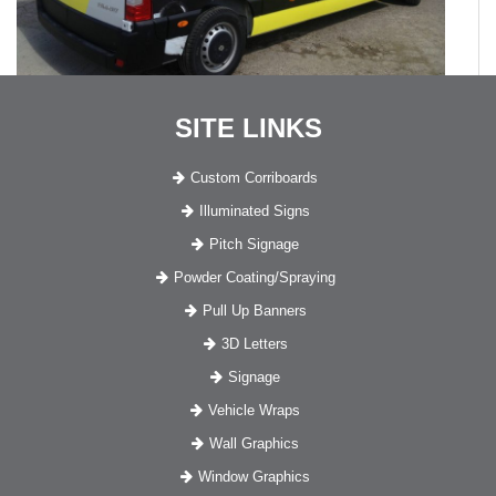
SITE LINKS
Custom Corriboards
Illuminated Signs
Pitch Signage
Powder Coating/Spraying
Pull Up Banners
3D Letters
Signage
Vehicle Wraps
Wall Graphics
Window Graphics