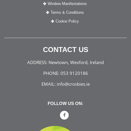
Window Manifestations
Terms & Conditions
Cookie Policy
CONTACT US
ADDRESS:
Newtown, Wexford, Ireland
PHONE:
053 9120186
EMAIL:
info@crosbies.ie
FOLLOW US ON: