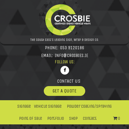
The South East's leading Sign, Wrap & Design Co.
PHONE:
053 9120186
EMAIL:
INFO@CROSBIES.IE
FOLLOW US:
CONTACT US
GET A QUOTE
Signage
Vehicle Signage
Powder Coating/Spraying
Point Of Sale
Portfolio
Shop
Contact
0