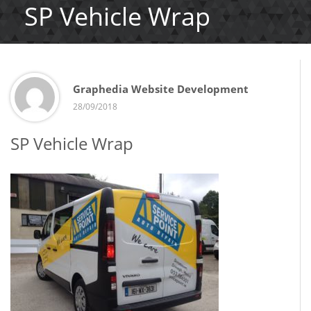
SP Vehicle Wrap
Graphedia Website Development
28/09/2018
SP Vehicle Wrap