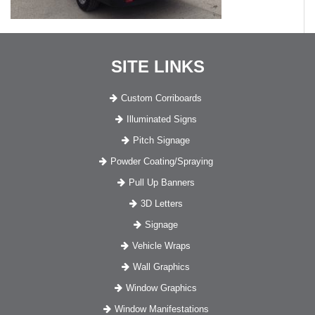
SITE LINKS
Custom Corriboards
Illuminated Signs
Pitch Signage
Powder Coating/Spraying
Pull Up Banners
3D Letters
Signage
Vehicle Wraps
Wall Graphics
Window Graphics
Window Manifestations