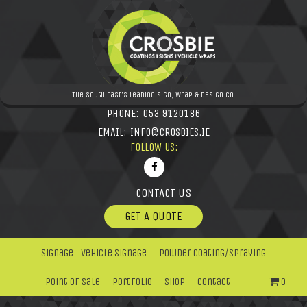
The South East's leading Sign, Wrap & Design Co.
PHONE:
053 9120186
EMAIL:
INFO@CROSBIES.IE
FOLLOW US:
CONTACT US
GET A QUOTE
Signage
Vehicle Signage
Powder Coating/Spraying
Point Of Sale
Portfolio
Shop
Contact
0