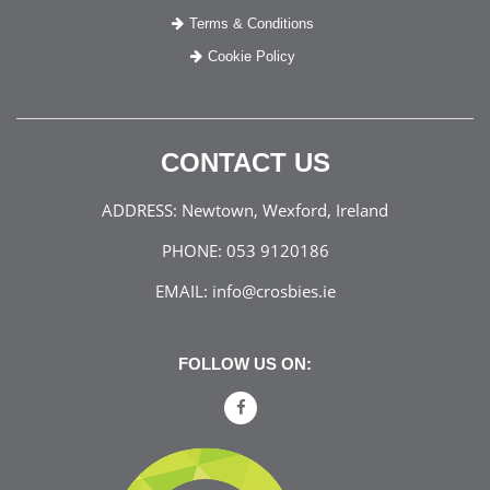
Terms & Conditions
Cookie Policy
CONTACT US
ADDRESS:
Newtown, Wexford, Ireland
PHONE:
053 9120186
EMAIL:
info@crosbies.ie
FOLLOW US ON: