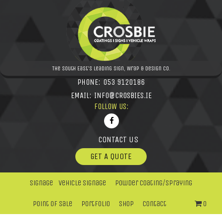
The South East's leading Sign, Wrap & Design Co.
PHONE:
053 9120186
EMAIL:
INFO@CROSBIES.IE
FOLLOW US:
CONTACT US
GET A QUOTE
Signage
Vehicle Signage
Powder Coating/Spraying
Point Of Sale
Portfolio
Shop
Contact
0