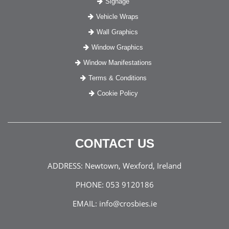
Signage
Vehicle Wraps
Wall Graphics
Window Graphics
Window Manifestations
Terms & Conditions
Cookie Policy
CONTACT US
ADDRESS:
Newtown, Wexford, Ireland
PHONE:
053 9120186
EMAIL:
info@crosbies.ie