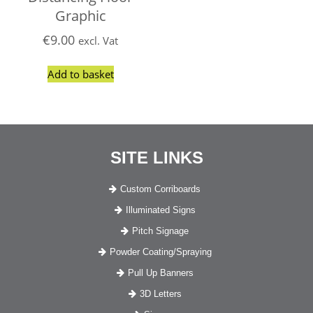
Graphic
€
9.00
excl. Vat
Add to basket
SITE LINKS
Custom Corriboards
Illuminated Signs
Pitch Signage
Powder Coating/Spraying
Pull Up Banners
3D Letters