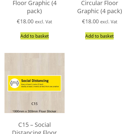
Floor Graphic (4
Circular Floor
pack)
Graphic (4 pack)
€
18.00
€
18.00
excl. Vat
excl. Vat
Add to basket
Add to basket
C15 – Social
Distancing Floor