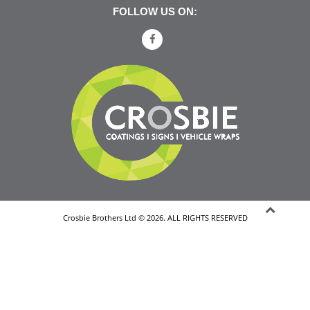
FOLLOW US ON:
Crosbie Brothers Ltd © 2026. ALL RIGHTS RESERVED