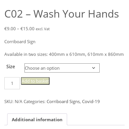
C02 – Wash Your Hands
Price
€
9.00
–
€
15.00
excl. Vat
range:
Corriboard Sign
€9.00
through
Available in two sizes: 400mm x 610mm, 610mm x 860mm
€15.00
Size
C02
Add to basket
-
Wash
Your
SKU:
N/A
Categories:
Corriboard Signs
,
Covid-19
Hands
quantity
Additional information