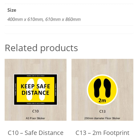
Size
400mm x 610mm, 610mm x 860mm
Related products
C10 – Safe Distance
C13 – 2m Footprint